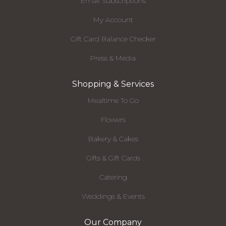
Email Subscriptions
My Account
Gift Card Balance Checker
Press & Media
Shopping & Services
Mealtime To Go
Flowers
Bakery & Cakes
Gifts & Gift Cards
Catering
Weddings & Events
Our Company