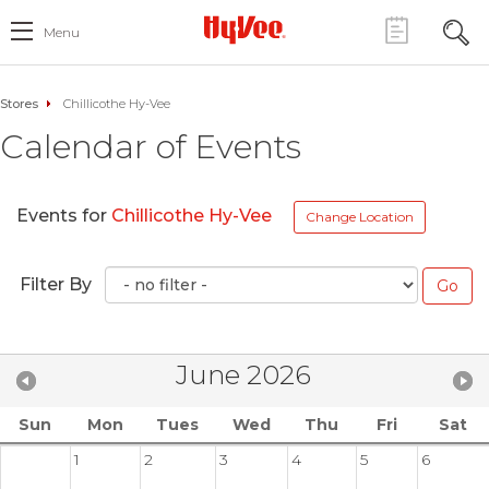
Menu
Stores
Chillicothe Hy-Vee
Calendar of Events
Events for
Chillicothe Hy-Vee
Change Location
Filter By
June 2026
Sun
Mon
Tues
Wed
Thu
Fri
Sat
1
2
3
4
5
6