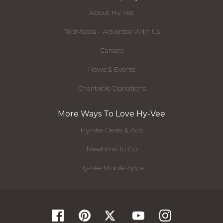
About Hy-Vee
RedMedia - Advertise With Us
Careers
News & Events
Charitable Donations
More Ways To Love Hy-Vee
Hy-Vee Deals & Ads
Mealtime To Go
Hy-Vee Mobile Apps