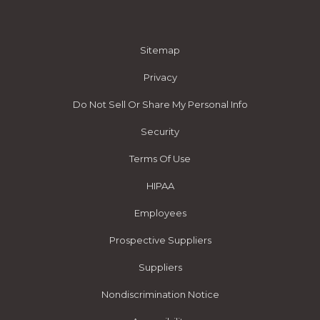
Sitemap
Privacy
Do Not Sell Or Share My Personal Info
Security
Terms Of Use
HIPAA
Employees
Prospective Suppliers
Suppliers
Nondiscrimination Notice