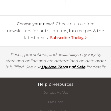
Choose your news!
Check out our free
newsletters for nutrition tips, fun recipes & the
latest deals.
Subscribe Today
Prices, promotions, and availability may vary by
store and online and are determined on date order
is fulfilled. See our
Hy-Vee Terms of Sale
for details.
Help & Resources
Contact Hy-Vee
Live Chat