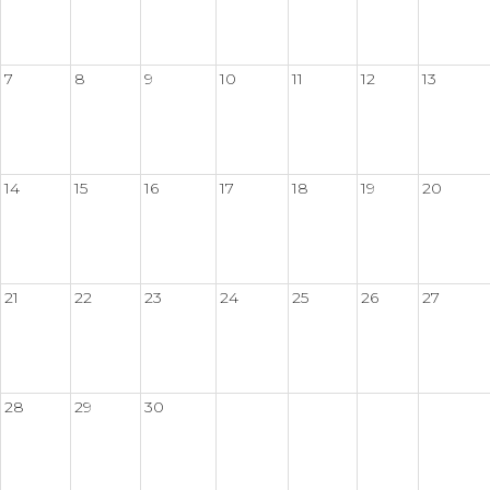
7
8
9
10
11
12
13
14
15
16
17
18
19
20
21
22
23
24
25
26
27
28
29
30