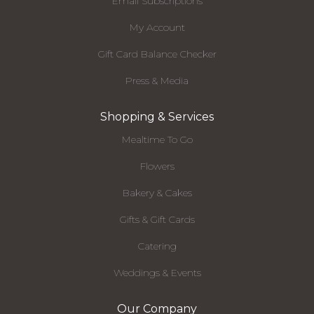
Email Subscriptions
My Account
Gift Card Balance Checker
Press & Media
Shopping & Services
Mealtime To Go
Flowers
Bakery & Cakes
Gifts & Gift Cards
Catering
Weddings & Events
Our Company