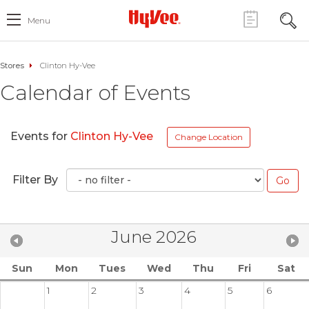
Menu
Stores
Clinton Hy-Vee
Calendar of Events
Events for
Clinton Hy-Vee
Change Location
Filter By
June 2026
Sun
Mon
Tues
Wed
Thu
Fri
Sat
1
2
3
4
5
6