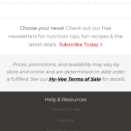
Choose your news!
Check out our free
newsletters for nutrition tips, fun recipes & the
latest deals.
Subscribe Today
Prices, promotions, and availability may vary by
store and online and are determined on date order
is fulfilled. See our
Hy-Vee Terms of Sale
for details.
Help & Resources
Contact Hy-Vee
Live Chat