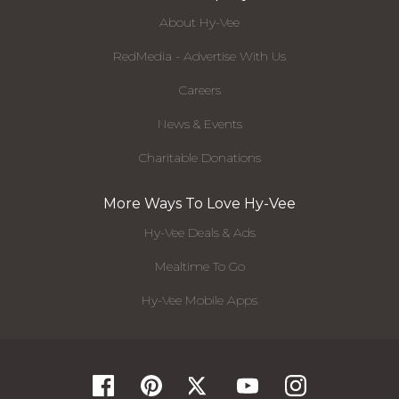
About Hy-Vee
RedMedia - Advertise With Us
Careers
News & Events
Charitable Donations
More Ways To Love Hy-Vee
Hy-Vee Deals & Ads
Mealtime To Go
Hy-Vee Mobile Apps