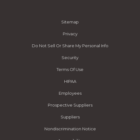
Sitemap
Privacy
Do Not Sell Or Share My Personal Info
Security
Terms Of Use
HIPAA
Employees
Prospective Suppliers
Suppliers
Nondiscrimination Notice