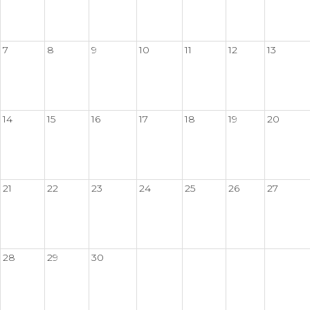
7
8
9
10
11
12
13
14
15
16
17
18
19
20
21
22
23
24
25
26
27
28
29
30