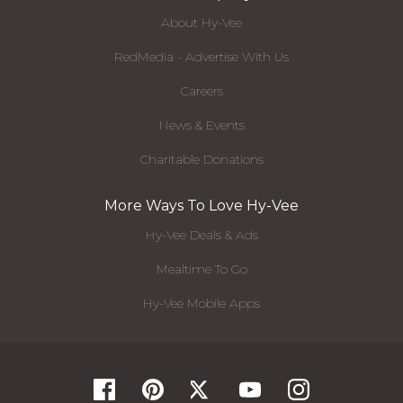
About Hy-Vee
RedMedia - Advertise With Us
Careers
News & Events
Charitable Donations
More Ways To Love Hy-Vee
Hy-Vee Deals & Ads
Mealtime To Go
Hy-Vee Mobile Apps