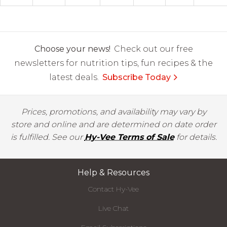
Choose your news!
Check out our free
newsletters for nutrition tips, fun recipes & the
latest deals.
Subscribe Today
Prices, promotions, and availability may vary by
store and online and are determined on date order
is fulfilled. See our
Hy-Vee Terms of Sale
for details.
Help & Resources
Contact Hy-Vee
Live Chat