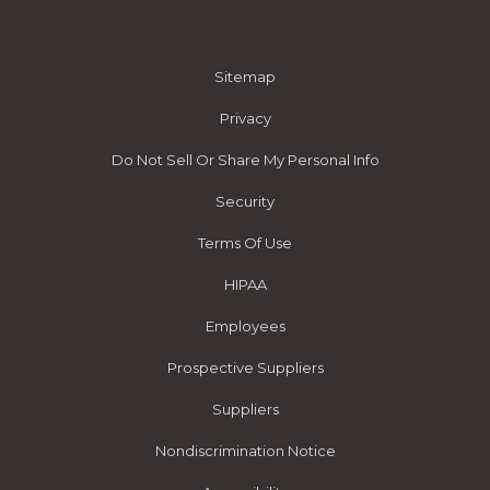
Sitemap
Privacy
Do Not Sell Or Share My Personal Info
Security
Terms Of Use
HIPAA
Employees
Prospective Suppliers
Suppliers
Nondiscrimination Notice