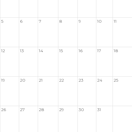
5
6
7
8
9
10
11
12
13
14
15
16
17
18
19
20
21
22
23
24
25
26
27
28
29
30
31