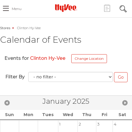
Menu
Stores
Clinton Hy-Vee
Calendar of Events
Events for
Clinton Hy-Vee
Change Location
Filter By
January 2025
Sun
Mon
Tues
Wed
Thu
Fri
Sat
1
2
3
4