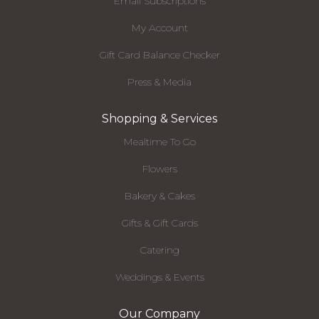
Email Subscriptions
My Account
Gift Card Balance Checker
Press & Media
Shopping & Services
Mealtime To Go
Flowers
Bakery & Cakes
Gifts & Gift Cards
Catering
Weddings & Events
Our Company