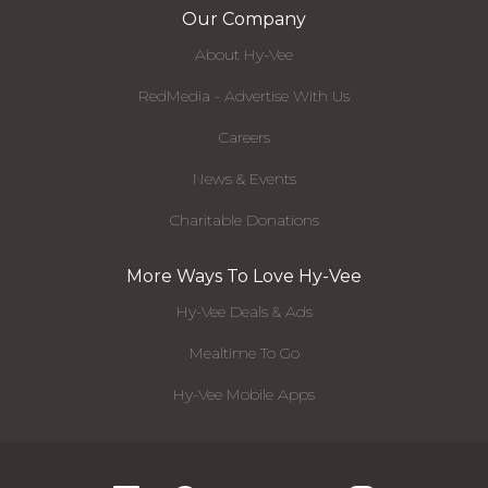
Our Company
About Hy-Vee
RedMedia - Advertise With Us
Careers
News & Events
Charitable Donations
More Ways To Love Hy-Vee
Hy-Vee Deals & Ads
Mealtime To Go
Hy-Vee Mobile Apps