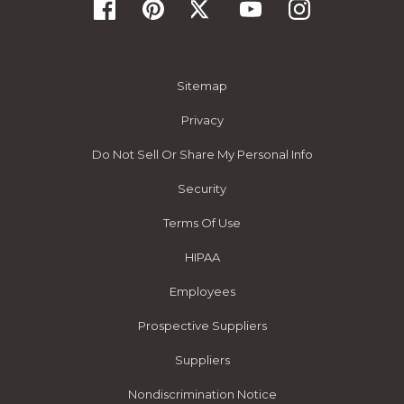
Sitemap
Privacy
Do Not Sell Or Share My Personal Info
Security
Terms Of Use
HIPAA
Employees
Prospective Suppliers
Suppliers
Nondiscrimination Notice