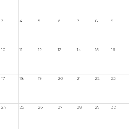
3
4
5
6
7
8
9
10
11
12
13
14
15
16
17
18
19
20
21
22
23
24
25
26
27
28
29
30