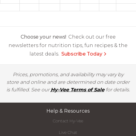
Choose your news!
Check out our free
newsletters for nutrition tips, fun recipes & the
latest deals.
Subscribe Today
Prices, promotions, and availability may vary by
store and online and are determined on date order
is fulfilled. See our
Hy-Vee Terms of Sale
for details.
Help & Resources
Contact Hy-Vee
Live Chat