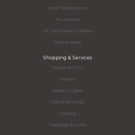
Email Subscriptions
My Account
Gift Card Balance Checker
Press & Media
Shopping & Services
Mealtime To Go
Flowers
Bakery & Cakes
Gifts & Gift Cards
Catering
Weddings & Events