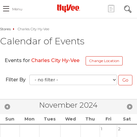
Menu
Stores
Charles City Hy-Vee
Calendar of Events
Events for
Charles City Hy-Vee
Change Location
Filter By
November 2024
Sun
Mon
Tues
Wed
Thu
Fri
Sat
1
2