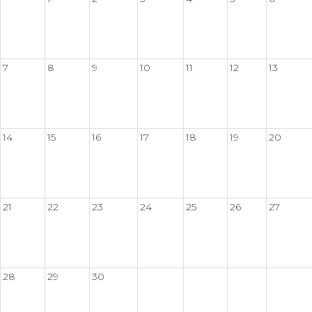
7
8
9
10
11
12
13
14
15
16
17
18
19
20
21
22
23
24
25
26
27
28
29
30