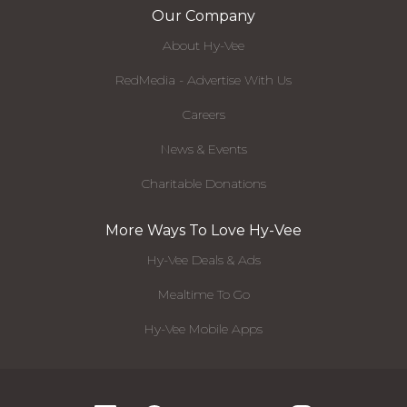
Our Company
About Hy-Vee
RedMedia - Advertise With Us
Careers
News & Events
Charitable Donations
More Ways To Love Hy-Vee
Hy-Vee Deals & Ads
Mealtime To Go
Hy-Vee Mobile Apps