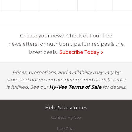
Choose your news!
Check out our free
newsletters for nutrition tips, fun recipes & the
latest deals.
Subscribe Today
Prices, promotions, and availability may vary by
store and online and are determined on date order
is fulfilled. See our
Hy-Vee Terms of Sale
for details.
Help & Resources
Contact Hy-Vee
Live Chat