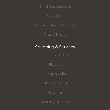
Email Subscriptions
My Account
Gift Card Balance Checker
Press & Media
Shopping & Services
Mealtime To Go
Flowers
Bakery & Cakes
Gifts & Gift Cards
Catering
Weddings & Events