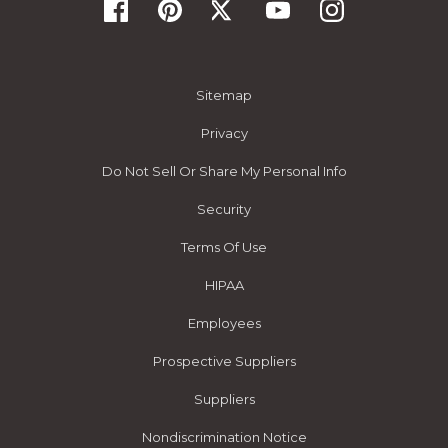
Sitemap
Privacy
Do Not Sell Or Share My Personal Info
Security
Terms Of Use
HIPAA
Employees
Prospective Suppliers
Suppliers
Nondiscrimination Notice