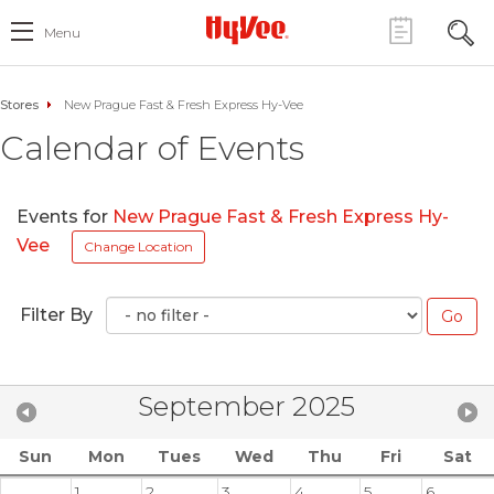
Menu
Stores
New Prague Fast & Fresh Express Hy-Vee
Calendar of Events
Events for
New Prague Fast & Fresh Express Hy-
Vee
Change Location
Filter By
September 2025
Sun
Mon
Tues
Wed
Thu
Fri
Sat
1
2
3
4
5
6