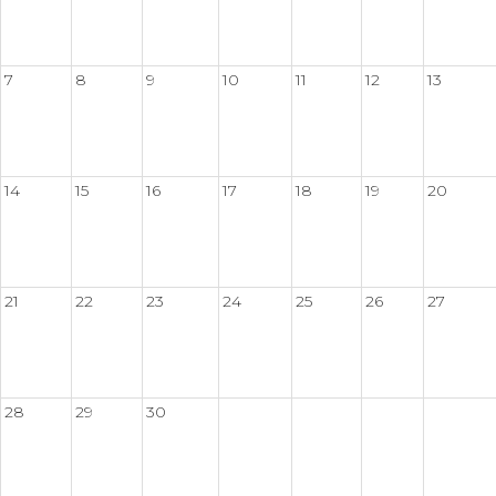
7
8
9
10
11
12
13
14
15
16
17
18
19
20
21
22
23
24
25
26
27
28
29
30