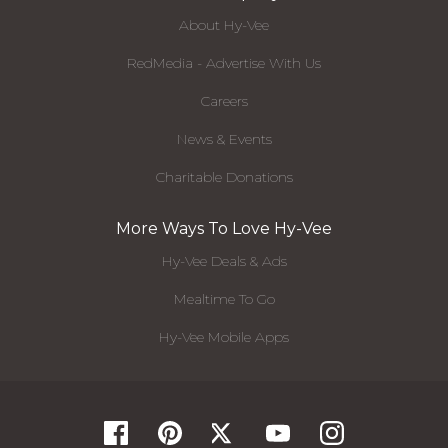
About Hy-Vee
RedMedia - Advertise With Us
Careers
News & Events
Charitable Donations
More Ways To Love Hy-Vee
Hy-Vee Deals & Ads
Mealtime To Go
Hy-Vee Mobile Apps