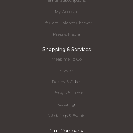
Email Subscriptions
My Account
Gift Card Balance Checker
Press & Media
Shopping & Services
Mealtime To Go
Flowers
Bakery & Cakes
Gifts & Gift Cards
Catering
Weddings & Events
Our Company