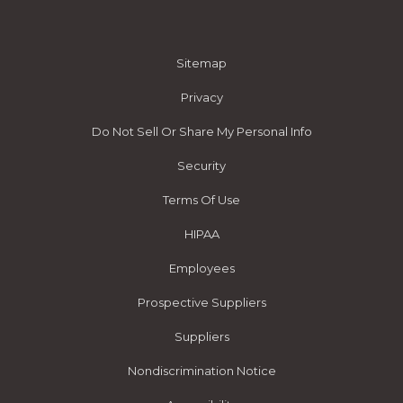
Sitemap
Privacy
Do Not Sell Or Share My Personal Info
Security
Terms Of Use
HIPAA
Employees
Prospective Suppliers
Suppliers
Nondiscrimination Notice