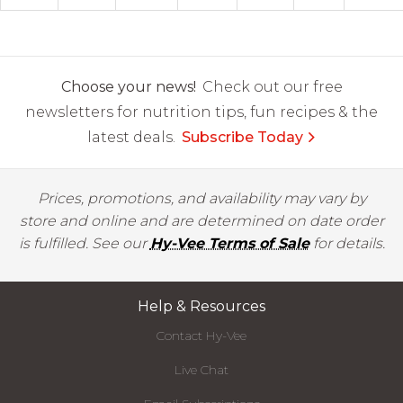
Choose your news!
Check out our free
newsletters for nutrition tips, fun recipes & the
latest deals.
Subscribe Today
Prices, promotions, and availability may vary by
store and online and are determined on date order
is fulfilled. See our
Hy-Vee Terms of Sale
for details.
Help & Resources
Contact Hy-Vee
Live Chat