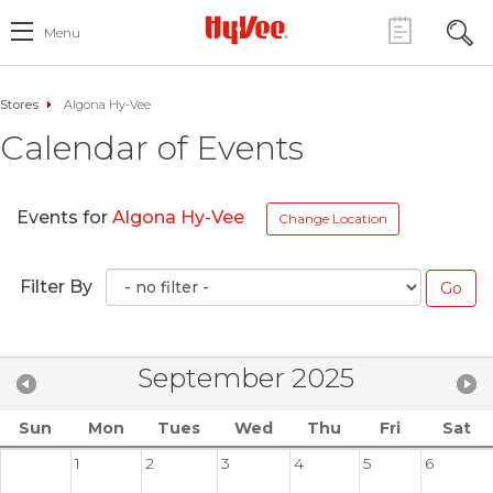
Menu
Stores
Algona Hy-Vee
Calendar of Events
Events for
Algona Hy-Vee
Change Location
Filter By
September 2025
Sun
Mon
Tues
Wed
Thu
Fri
Sat
1
2
3
4
5
6