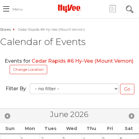
Menu
Stores
Cedar Rapids #6 Hy-Vee (Mount Vernon)
Calendar of Events
Events for
Cedar Rapids #6 Hy-Vee (Mount Vernon)
Change Location
Filter By
June 2026
Sun
Mon
Tues
Wed
Thu
Fri
Sat
1
2
3
4
5
6