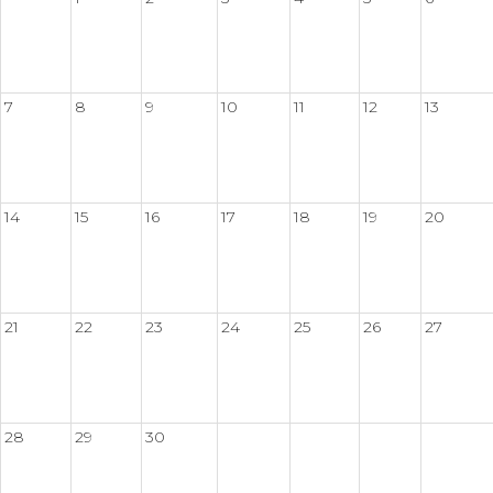
7
8
9
10
11
12
13
14
15
16
17
18
19
20
21
22
23
24
25
26
27
28
29
30