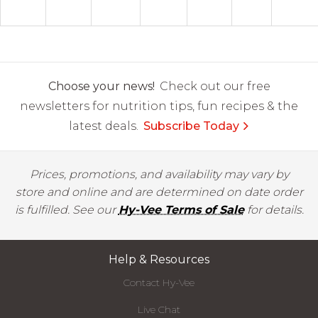
Choose your news!
Check out our free
newsletters for nutrition tips, fun recipes & the
latest deals.
Subscribe Today
Prices, promotions, and availability may vary by
store and online and are determined on date order
is fulfilled. See our
Hy-Vee Terms of Sale
for details.
Help & Resources
Contact Hy-Vee
Live Chat