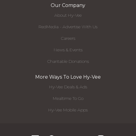
Our Company
About Hy-Vee
RedMedia - Advertise With Us
Careers
News & Events
Charitable Donations
More Ways To Love Hy-Vee
Hy-Vee Deals & Ads
Mealtime To Go
Hy-Vee Mobile Apps