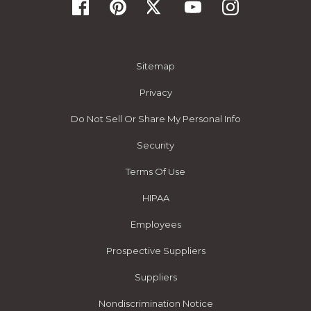
Sitemap
Privacy
Do Not Sell Or Share My Personal Info
Security
Terms Of Use
HIPAA
Employees
Prospective Suppliers
Suppliers
Nondiscrimination Notice