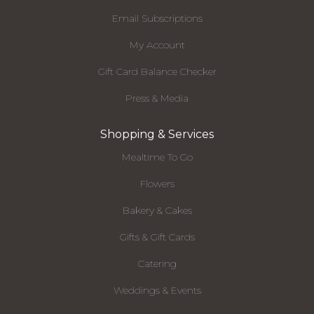
Email Subscriptions
My Account
Gift Card Balance Checker
Press & Media
Shopping & Services
Mealtime To Go
Flowers
Bakery & Cakes
Gifts & Gift Cards
Catering
Weddings & Events