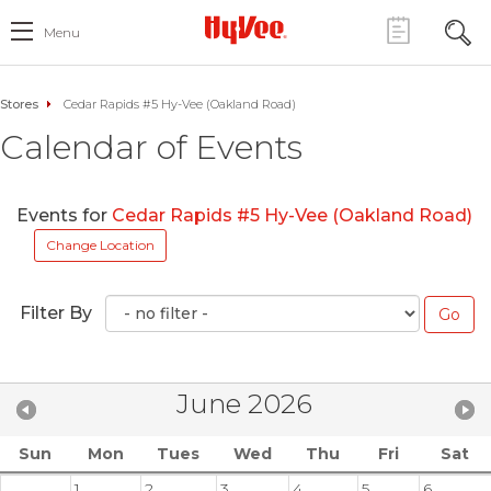
Menu
Stores
Cedar Rapids #5 Hy-Vee (Oakland Road)
Calendar of Events
Events for
Cedar Rapids #5 Hy-Vee (Oakland Road)
Change Location
Filter By
June 2026
Sun
Mon
Tues
Wed
Thu
Fri
Sat
1
2
3
4
5
6