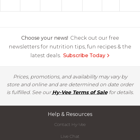
Choose your news!
Check out our free
newsletters for nutrition tips, fun recipes & the
latest deals.
Subscribe Today
Prices, promotions, and availability may vary by
store and online and are determined on date order
is fulfilled. See our
Hy-Vee Terms of Sale
for details.
Help & Resources
Contact Hy-Vee
Live Chat