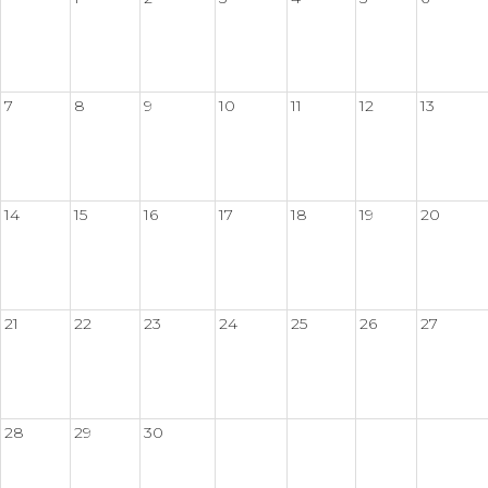
7
8
9
10
11
12
13
14
15
16
17
18
19
20
21
22
23
24
25
26
27
28
29
30