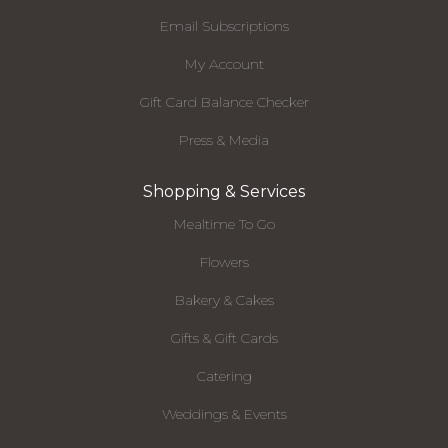
Email Subscriptions
My Account
Gift Card Balance Checker
Press & Media
Shopping & Services
Mealtime To Go
Flowers
Bakery & Cakes
Gifts & Gift Cards
Catering
Weddings & Events