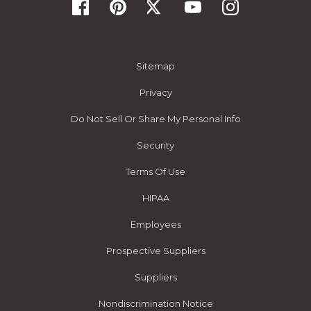
Sitemap
Privacy
Do Not Sell Or Share My Personal Info
Security
Terms Of Use
HIPAA
Employees
Prospective Suppliers
Suppliers
Nondiscrimination Notice