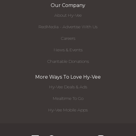
Our Company
About Hy-Vee
RedMedia - Advertise With Us
Careers
News & Events
Charitable Donations
More Ways To Love Hy-Vee
Hy-Vee Deals & Ads
Mealtime To Go
Hy-Vee Mobile Apps