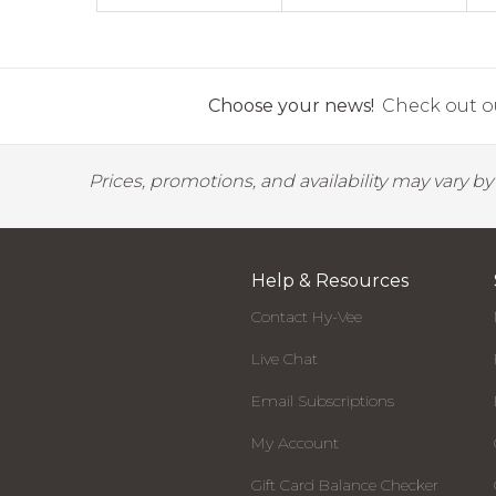
Choose your news!
Check out ou
Prices, promotions, and availability may vary b
Help & Resources
Contact Hy-Vee
Live Chat
Email Subscriptions
My Account
Gift Card Balance Checker