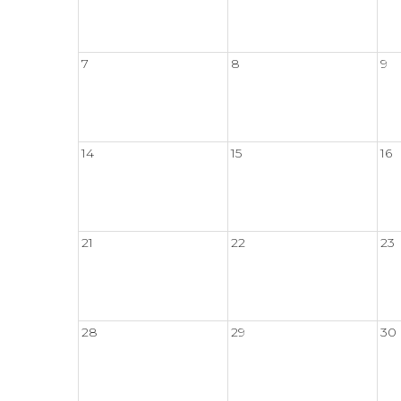
7
8
9
14
15
16
21
22
23
28
29
30