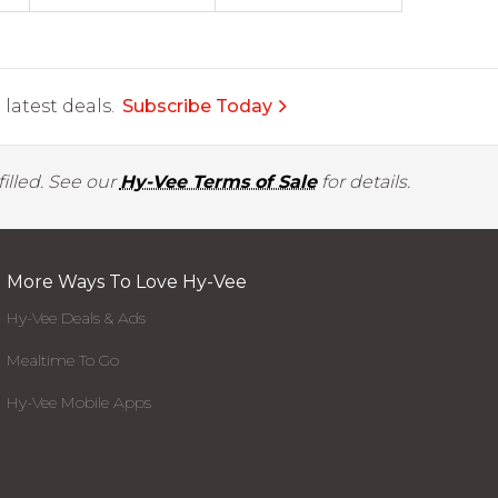
latest deals.
Subscribe Today
illed. See our
Hy-Vee Terms of Sale
for details.
More Ways To Love Hy-Vee
Hy-Vee Deals & Ads
Mealtime To Go
Hy-Vee Mobile Apps