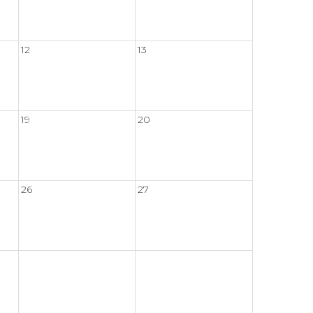
12
13
19
20
26
27