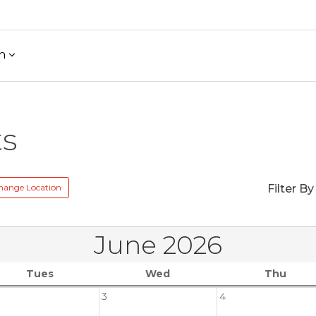
h
ts
hange Location
Filter By
June 2026
Tues
Wed
Thu
3
4