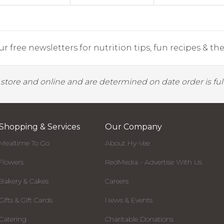
r free newsletters for nutrition tips, fun recipes & the 
y store and online and are determined on date order is fulf
Shopping & Services
Our Company
Mealtime To Go
About Hy-Vee
Flowers
RedMedia - Advertise With Us
Bakery & Cakes
Careers
Gifts & Gift Cards
News & Events
Catering
Charitable Donations