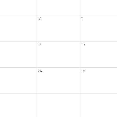
10
11
17
18
24
25