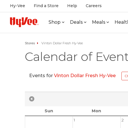
Hy-Vee
Find a Store
Help
Careers
Shop
Deals
Meals
Healt
Stores
Vinton Dollar Fresh Hy-Vee
Calendar of Even
Events for
Vinton Dollar Fresh Hy-Vee
C
Sun
Mon
1
2