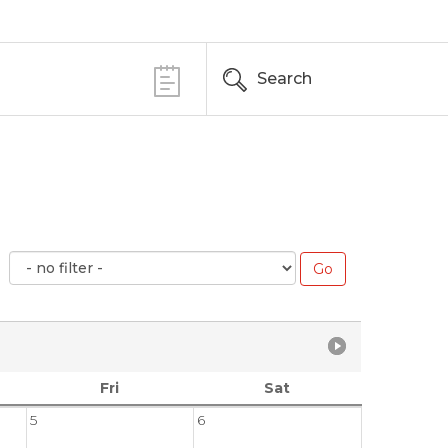
Search
Fri
Sat
5
6