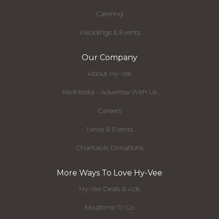
Catering
Weddings & Events
Our Company
About Hy-Vee
RedMedia - Advertise With Us
Careers
News & Events
Charitable Donations
More Ways To Love Hy-Vee
Hy-Vee Deals & Ads
Mealtime To Go