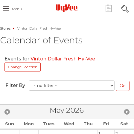
Menu
Stores
Vinton Dollar Fresh Hy-Vee
Calendar of Events
Events for
Vinton Dollar Fresh Hy-Vee
Change Location
Filter By
May 2026
Sun
Mon
Tues
Wed
Thu
Fri
Sat
1
2