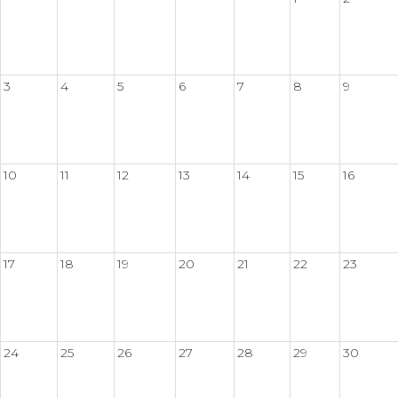
3
4
5
6
7
8
9
10
11
12
13
14
15
16
17
18
19
20
21
22
23
24
25
26
27
28
29
30