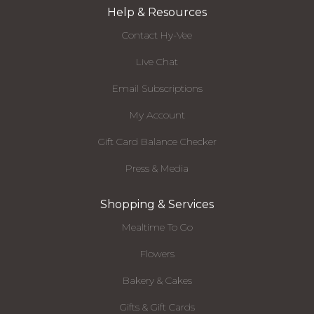
Help & Resources
Contact Hy-Vee
Live Chat
Email Subscriptions
My Account
Gift Card Balance Checker
Press & Media
Shopping & Services
Mealtime To Go
Flowers
Bakery & Cakes
Gifts & Gift Cards