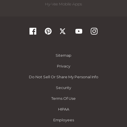
Hy-Vee Mobile Apps
Sitemap
Privacy
Do Not Sell Or Share My Personal Info
Security
Terms Of Use
HIPAA
Employees