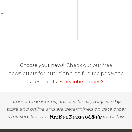
31
Choose your news!
Check out our free
newsletters for nutrition tips, fun recipes & the
latest deals.
Subscribe Today
Prices, promotions, and availability may vary by
store and online and are determined on date order
is fulfilled. See our
Hy-Vee Terms of Sale
for details.