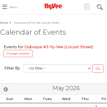
Menu
Stores
Dubuque #3 Hy-Vee (Locust Street)
Calendar of Events
Events for
Dubuque #3 Hy-Vee (Locust Street)
Change Location
Filter By
May 2026
Sun
Mon
Tues
Wed
Thu
Fri
1