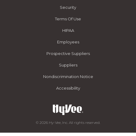
Security
Terms Of Use
HIPAA
Employees
Prospective Suppliers
Suppliers
Nondiscrimination Notice
Accessibility
© 2026 Hy-Vee, Inc. All rights reserved.