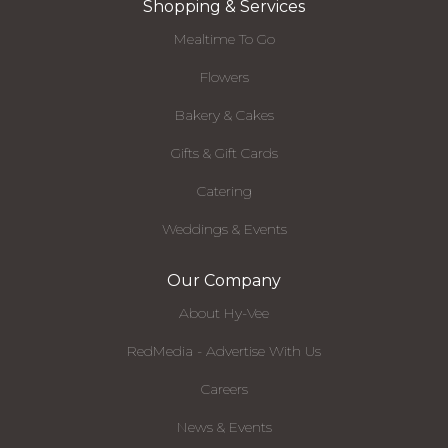
Shopping & Services
Mealtime To Go
Flowers
Bakery & Cakes
Gifts & Gift Cards
Catering
Weddings & Events
Our Company
About Hy-Vee
RedMedia - Advertise With Us
Careers
News & Events