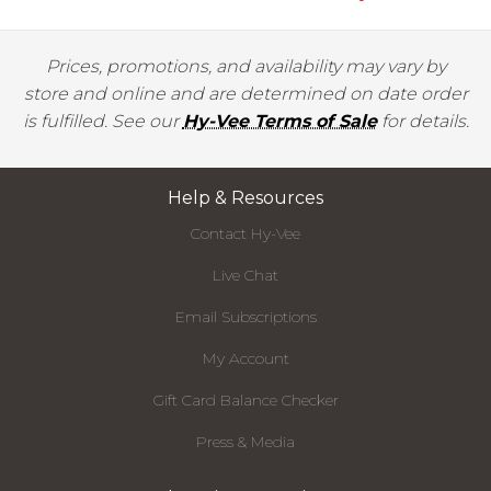
Prices, promotions, and availability may vary by
store and online and are determined on date order
is fulfilled. See our
Hy-Vee Terms of Sale
for details.
Help & Resources
Contact Hy-Vee
Live Chat
Email Subscriptions
My Account
Gift Card Balance Checker
Press & Media