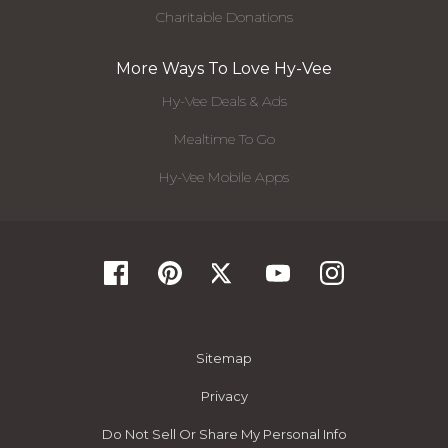
Charitable Donations
More Ways To Love Hy-Vee
Hy-Vee Deals & Ads
Mealtime To Go
Hy-Vee Mobile Apps
Sitemap
Privacy
Do Not Sell Or Share My Personal Info