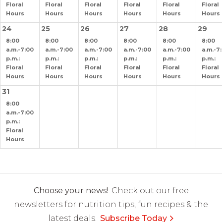
Floral
Floral
Floral
Floral
Floral
Floral
Hours
Hours
Hours
Hours
Hours
Hours
24
25
26
27
28
29
8:00
8:00
8:00
8:00
8:00
8:00
a.m.-7:00
a.m.-7:00
a.m.-7:00
a.m.-7:00
a.m.-7:00
a.m.-7
p.m.:
p.m.:
p.m.:
p.m.:
p.m.:
p.m.:
Floral
Floral
Floral
Floral
Floral
Floral
Hours
Hours
Hours
Hours
Hours
Hours
31
8:00
a.m.-7:00
p.m.:
Floral
Hours
Choose your news!
Check out our free
newsletters for nutrition tips, fun recipes & the
latest deals.
Subscribe Today