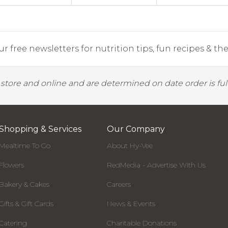
r free newsletters for nutrition tips, fun recipes & the 
y store and online and are determined on date order is fulf
Shopping & Services
Our Company
Mealtime To Go
About Hy-Vee
Flowers
RedMedia - Advertise With Us
Bakery & Cakes
Careers
Gifts & Gift Cards
News & Events
Catering
Charitable Donations