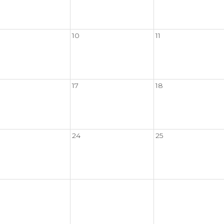
10
11
17
18
24
25