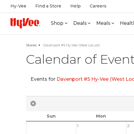
Hy-Vee
Find a Store
Help
Careers
Shop
Deals
Meals
Healt
Stores
Davenport #5 Hy-Vee (West Locust)
Calendar of Even
Events for
Davenport #5 Hy-Vee (West Loc
Sun
Mon
1
2