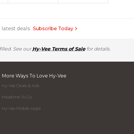
latest deals.
Subscribe Today
illed. See our
Hy-Vee Terms of Sale
for details.
More Ways To Love Hy-Vee
Hy-Vee Deals & Ads
Mealtime To Go
Hy-Vee Mobile Apps