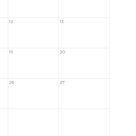
12
13
19
20
26
27