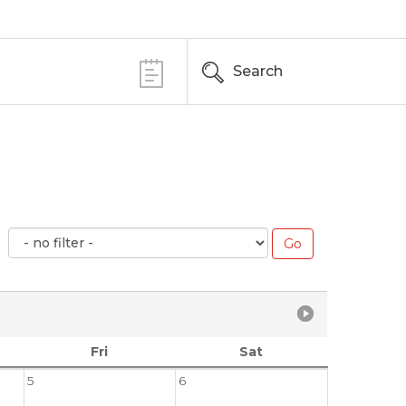
Search
Fri
Sat
5
6