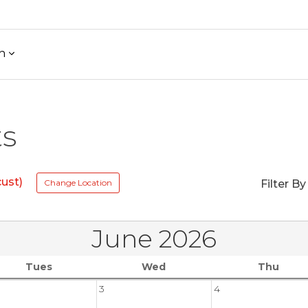
h
ts
ust)
Change Location
Filter By
June 2026
Tues
Wed
Thu
3
4