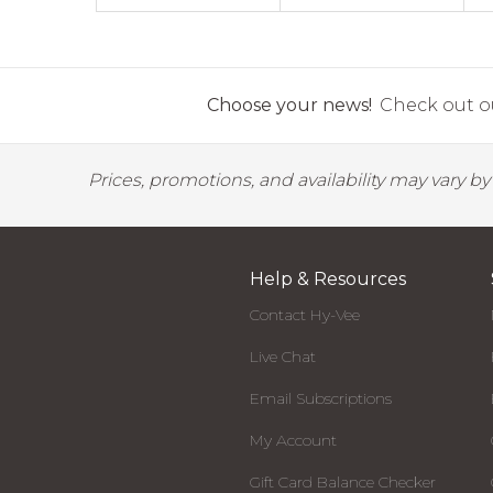
Choose your news!
Check out ou
Prices, promotions, and availability may vary b
Help & Resources
Contact Hy-Vee
Live Chat
Email Subscriptions
My Account
Gift Card Balance Checker