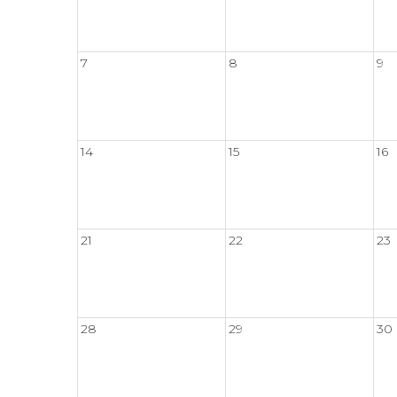
7
8
9
14
15
16
21
22
23
28
29
30