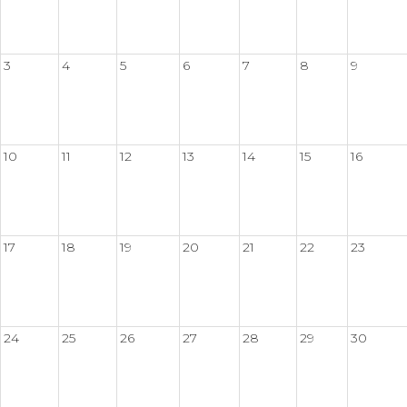
3
4
5
6
7
8
9
10
11
12
13
14
15
16
17
18
19
20
21
22
23
24
25
26
27
28
29
30