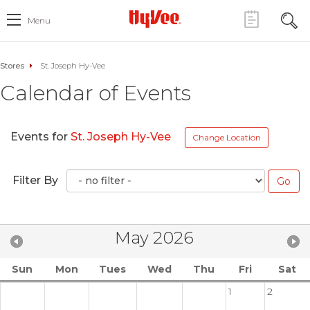
Menu
Stores
St. Joseph Hy-Vee
Calendar of Events
Events for
St. Joseph Hy-Vee
Change Location
Filter By
May 2026
Sun
Mon
Tues
Wed
Thu
Fri
Sat
1
2