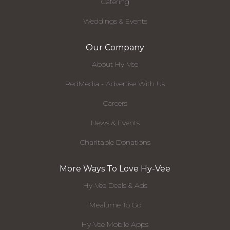
Catering
Weddings & Events
Our Company
About Hy-Vee
RedMedia - Advertise With Us
Careers
News & Events
Charitable Donations
More Ways To Love Hy-Vee
Hy-Vee Deals & Ads
Mealtime To Go
Hy-Vee Mobile Apps