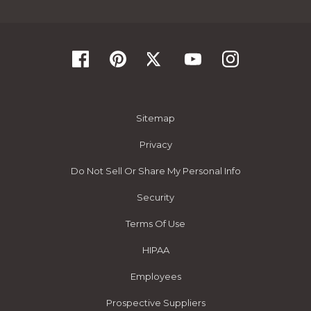
Sitemap
Privacy
Do Not Sell Or Share My Personal Info
Security
Terms Of Use
HIPAA
Employees
Prospective Suppliers