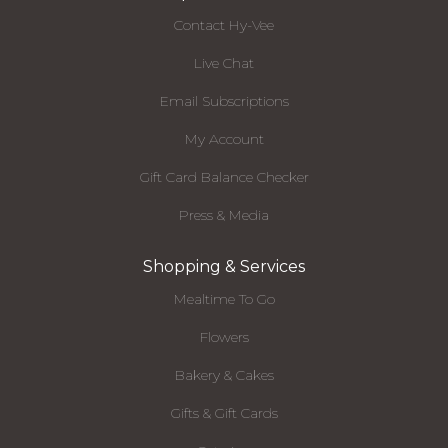
Contact Hy-Vee
Live Chat
Email Subscriptions
My Account
Gift Card Balance Checker
Press & Media
Shopping & Services
Mealtime To Go
Flowers
Bakery & Cakes
Gifts & Gift Cards