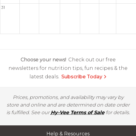
31
Choose your news!
Check out our free
newsletters for nutrition tips, fun recipes & the
latest deals.
Subscribe Today
Prices, promotions, and availability may vary by
store and online and are determined on date order
is fulfilled. See our
Hy-Vee Terms of Sale
for details.
Help & Resources