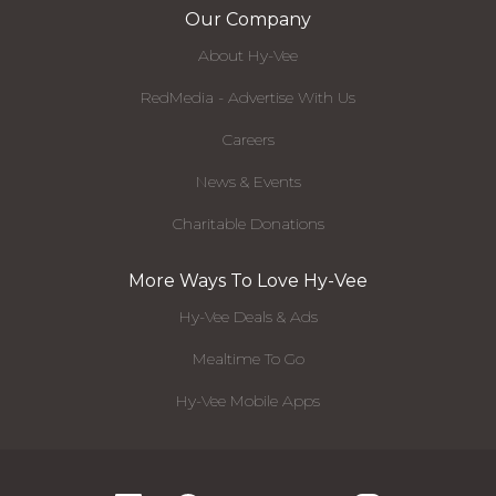
Our Company
About Hy-Vee
RedMedia - Advertise With Us
Careers
News & Events
Charitable Donations
More Ways To Love Hy-Vee
Hy-Vee Deals & Ads
Mealtime To Go
Hy-Vee Mobile Apps