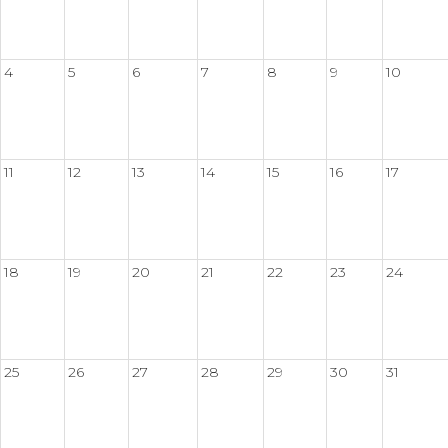
4
5
6
7
8
9
10
11
12
13
14
15
16
17
18
19
20
21
22
23
24
25
26
27
28
29
30
31