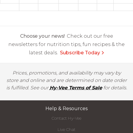
Choose your news!
Check out our free
newsletters for nutrition tips, fun recipes & the
latest deals.
Subscribe Today
Prices, promotions, and availability may vary by
store and online and are determined on date order
is fulfilled. See our
Hy-Vee Terms of Sale
for details.
Help & Resources
Contact Hy-Vee
Live Chat