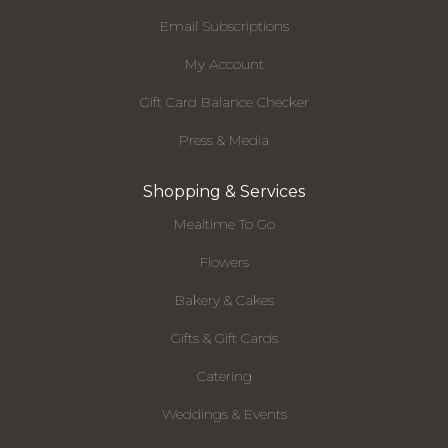
Email Subscriptions
My Account
Gift Card Balance Checker
Press & Media
Shopping & Services
Mealtime To Go
Flowers
Bakery & Cakes
Gifts & Gift Cards
Catering
Weddings & Events