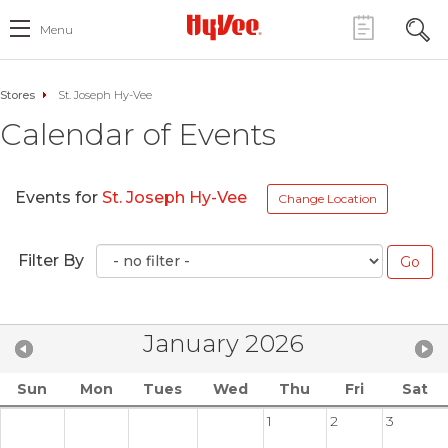
Menu
Stores
St. Joseph Hy-Vee
Calendar of Events
Events for
St. Joseph Hy-Vee
Change Location
Filter By
January 2026
Sun
Mon
Tues
Wed
Thu
Fri
Sat
1
2
3