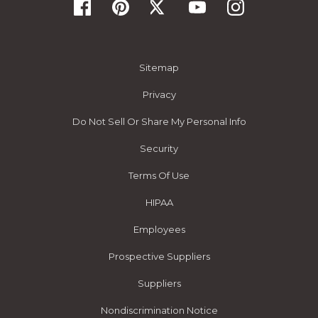
Sitemap
Privacy
Do Not Sell Or Share My Personal Info
Security
Terms Of Use
HIPAA
Employees
Prospective Suppliers
Suppliers
Nondiscrimination Notice