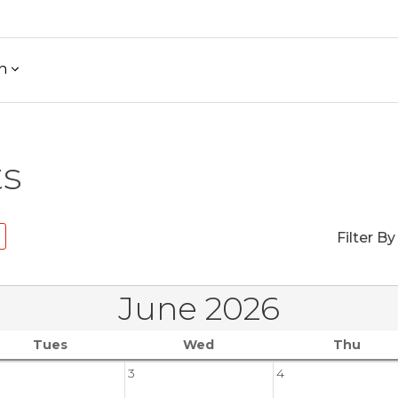
h
ts
Filter By
June 2026
Tues
Wed
Thu
3
4