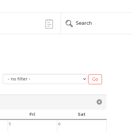
Search
Fri
Sat
5
6