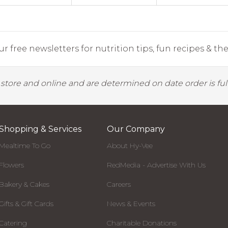
r free newsletters for nutrition tips, fun recipes & the 
y store and online and are determined on date order is fulf
Shopping & Services
Our Company
Mealtime To Go
About Hy-Vee
Flowers
RedMedia - Advertise With Us
Bakery & Cakes
Careers
Gifts & Gift Cards
News & Events
Catering
Charitable Donations