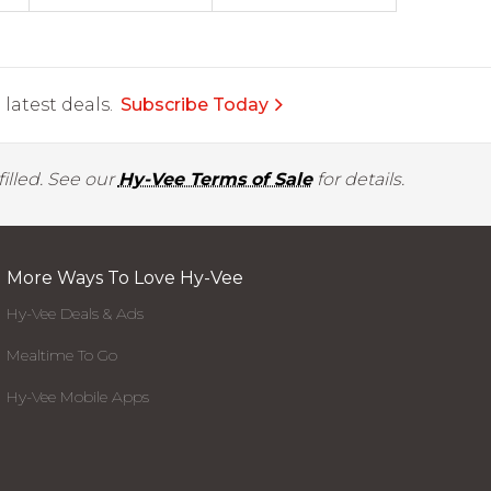
latest deals.
Subscribe Today
illed. See our
Hy-Vee Terms of Sale
for details.
More Ways To Love Hy-Vee
Hy-Vee Deals & Ads
Mealtime To Go
Hy-Vee Mobile Apps