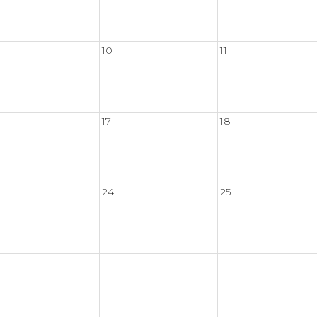
10
11
17
18
24
25