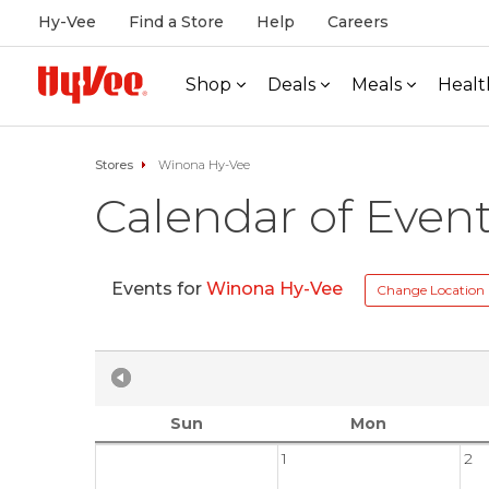
Hy-Vee
Find a Store
Help
Careers
Shop
Deals
Meals
Healt
Stores
Winona Hy-Vee
Calendar of Even
Events for
Winona Hy-Vee
Change Location
Sun
Mon
1
2