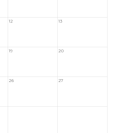
12
13
19
20
26
27