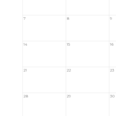
7
8
9
14
15
16
21
22
23
28
29
30