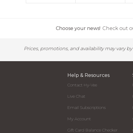
Choose your news!
Check out ou
Prices, promotions, and availability may vary b
Help & Resources
Contact Hy-Vee
Live Chat
Email Subscriptions
My Account
Gift Card Balance Checker