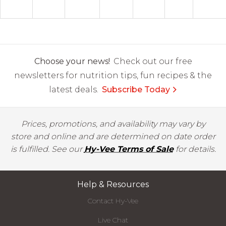
Choose your news!
Check out our free
newsletters for nutrition tips, fun recipes & the
latest deals.
Subscribe Today
Prices, promotions, and availability may vary by
store and online and are determined on date order
is fulfilled. See our
Hy-Vee Terms of Sale
for details.
Help & Resources
Contact Hy-Vee
Live Chat