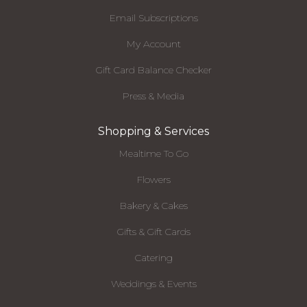
Email Subscriptions
My Account
Gift Card Balance Checker
Press & Media
Shopping & Services
Mealtime To Go
Flowers
Bakery & Cakes
Gifts & Gift Cards
Catering
Weddings & Events