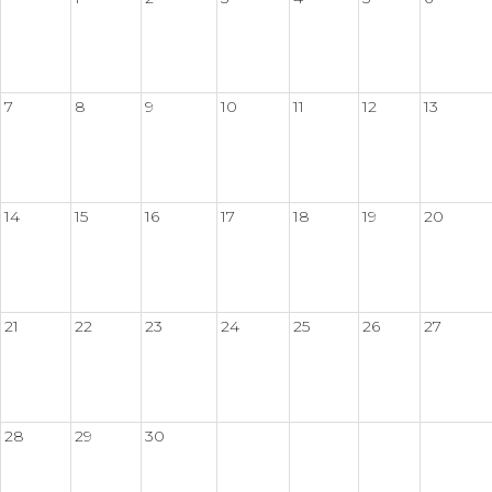
7
8
9
10
11
12
13
14
15
16
17
18
19
20
21
22
23
24
25
26
27
28
29
30