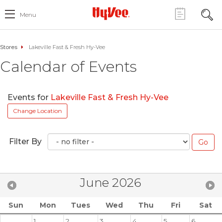
Menu
Stores
Lakeville Fast & Fresh Hy-Vee
Calendar of Events
Events for
Lakeville Fast & Fresh Hy-Vee
Change Location
Filter By
June 2026
Sun
Mon
Tues
Wed
Thu
Fri
Sat
1
2
3
4
5
6