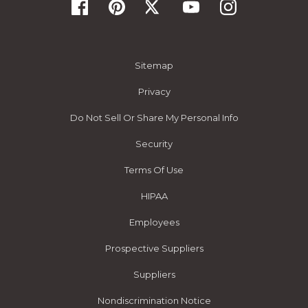
Sitemap
Privacy
Do Not Sell Or Share My Personal Info
Security
Terms Of Use
HIPAA
Employees
Prospective Suppliers
Suppliers
Nondiscrimination Notice