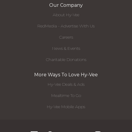
Our Company
About Hy-Vee
RedMedia - Advertise With Us
Careers
News & Events
Charitable Donations
More Ways To Love Hy-Vee
Hy-Vee Deals & Ads
Mealtime To Go
Hy-Vee Mobile Apps