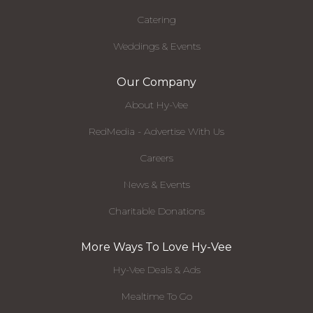
Catering
Weddings & Events
Our Company
About Hy-Vee
RedMedia - Advertise With Us
Careers
News & Events
Charitable Donations
More Ways To Love Hy-Vee
Hy-Vee Deals & Ads
Mealtime To Go