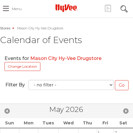
Menu
Stores
Mason City Hy-Vee Drugstore
Calendar of Events
Events for
Mason City Hy-Vee Drugstore
Change Location
Filter By
May 2026
Sun
Mon
Tues
Wed
Thu
Fri
Sat
1
2