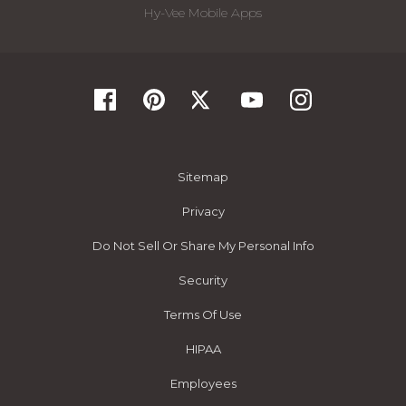
Hy-Vee Mobile Apps
Sitemap
Privacy
Do Not Sell Or Share My Personal Info
Security
Terms Of Use
HIPAA
Employees