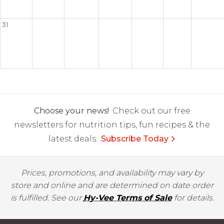
31
Choose your news!
Check out our free
newsletters for nutrition tips, fun recipes & the
latest deals.
Subscribe Today
Prices, promotions, and availability may vary by
store and online and are determined on date order
is fulfilled. See our
Hy-Vee Terms of Sale
for details.