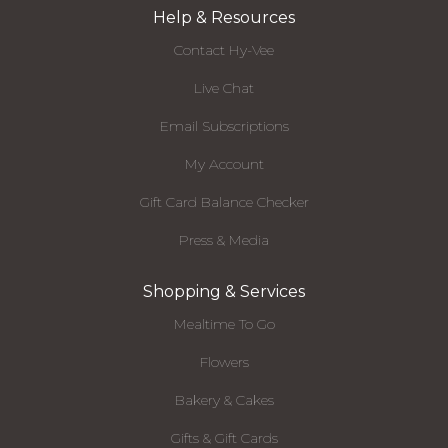
Help & Resources
Contact Hy-Vee
Live Chat
Email Subscriptions
My Account
Gift Card Balance Checker
Press & Media
Shopping & Services
Mealtime To Go
Flowers
Bakery & Cakes
Gifts & Gift Cards