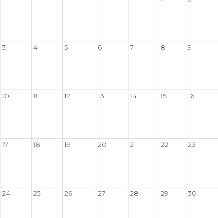
3
4
5
6
7
8
9
10
11
12
13
14
15
16
17
18
19
20
21
22
23
24
25
26
27
28
29
30