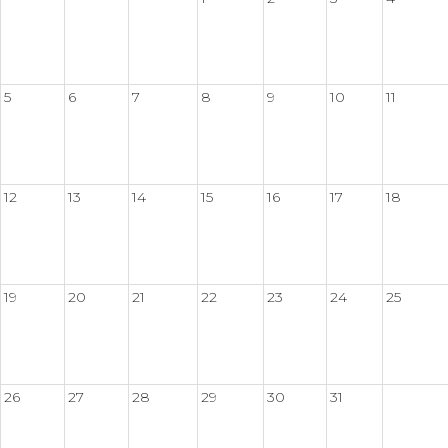
5
6
7
8
9
10
11
12
13
14
15
16
17
18
19
20
21
22
23
24
25
26
27
28
29
30
31