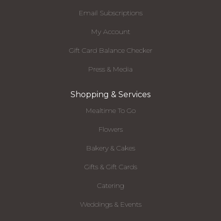
Email Subscriptions
My Account
Gift Card Balance Checker
Press & Media
Shopping & Services
Mealtime To Go
Flowers
Bakery & Cakes
Gifts & Gift Cards
Catering
Weddings & Events