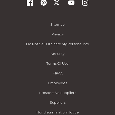
Sitemap
Privacy
Do Not Sell Or Share My Personal Info
Security
Terms Of Use
HIPAA
Employees
Prospective Suppliers
Suppliers
Nondiscrimination Notice