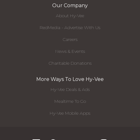
Our Company
About Hy-Vee
RedMedia - Advertise With Us
Careers
News & Events
Charitable Donations
More Ways To Love Hy-Vee
Hy-Vee Deals & Ads
Mealtime To Go
Hy-Vee Mobile Apps