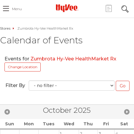
Menu
Stores
Zumbrota Hy-Vee HealthMarket Rx
Calendar of Events
Events for
Zumbrota Hy-Vee HealthMarket Rx
Change Location
Filter By
October 2025
Sun
Mon
Tues
Wed
Thu
Fri
Sat
1
2
3
4