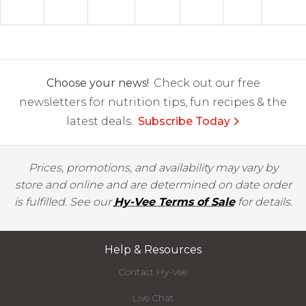
Choose your news!
Check out our free
newsletters for nutrition tips, fun recipes & the
latest deals.
Subscribe Today
Prices, promotions, and availability may vary by
store and online and are determined on date order
is fulfilled. See our
Hy-Vee Terms of Sale
for details.
Help & Resources
Contact Hy-Vee
Live Chat