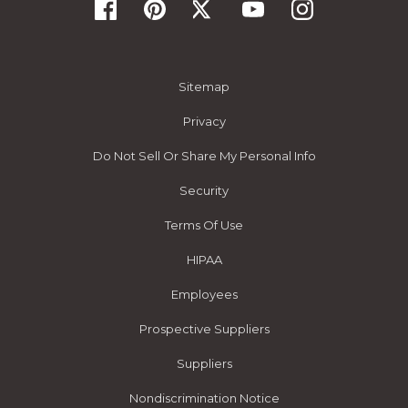
Sitemap
Privacy
Do Not Sell Or Share My Personal Info
Security
Terms Of Use
HIPAA
Employees
Prospective Suppliers
Suppliers
Nondiscrimination Notice