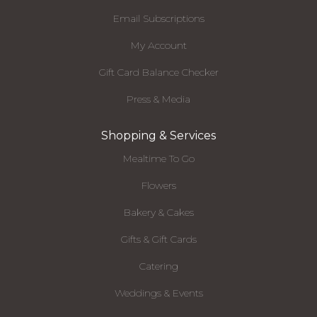
Email Subscriptions
My Account
Gift Card Balance Checker
Press & Media
Shopping & Services
Mealtime To Go
Flowers
Bakery & Cakes
Gifts & Gift Cards
Catering
Weddings & Events