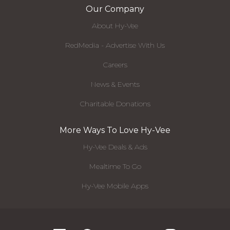
Our Company
About Hy-Vee
RedMedia - Advertise With Us
Careers
News & Events
Charitable Donations
More Ways To Love Hy-Vee
Hy-Vee Deals & Ads
Mealtime To Go
Hy-Vee Mobile Apps