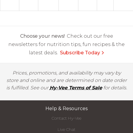
Choose your news!
Check out our free
newsletters for nutrition tips, fun recipes & the
latest deals.
Subscribe Today
Prices, promotions, and availability may vary by
store and online and are determined on date order
is fulfilled. See our
Hy-Vee Terms of Sale
for details.
Help & Resources
Contact Hy-Vee
Live Chat