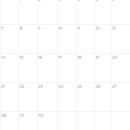
7
8
9
10
11
12
13
14
15
16
17
18
19
20
21
22
23
24
25
26
27
28
29
30