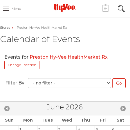
Menu
Stores
Preston Hy-Vee HealthMarket Rx
Calendar of Events
Events for
Preston Hy-Vee HealthMarket Rx
Change Location
Filter By
June 2026
Sun
Mon
Tues
Wed
Thu
Fri
Sat
1
2
3
4
5
6