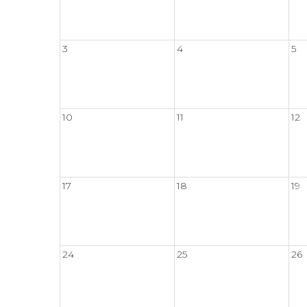
3
4
5
10
11
12
17
18
19
24
25
26