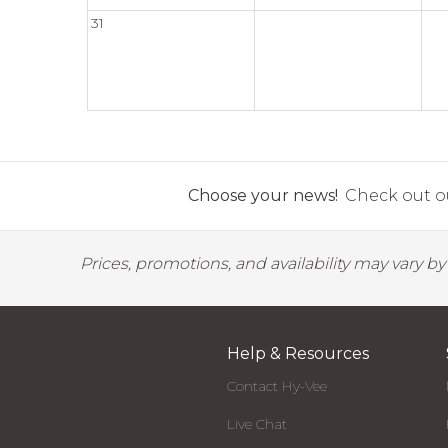
31
Choose your news!
Check out ou
Prices, promotions, and availability may vary b
Help & Resources
Contact Hy-Vee
Live Chat