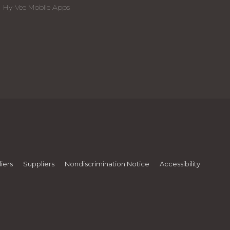
Hy-Vee Mobile Apps
iers
Suppliers
Nondiscrimination Notice
Accessibility