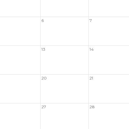
6
7
13
14
20
21
27
28