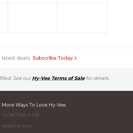
latest deals.
Subscribe Today
illed. See our
Hy-Vee Terms of Sale
for details.
More Ways To Love Hy-Vee
Hy-Vee Deals & Ads
Mealtime To Go