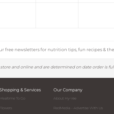
r free newsletters for nutrition tips, fun recipes & the 
y store and online and are determined on date order is fulf
Shopping & Services
Our Company
Mealtime To Go
About Hy-Vee
Flowers
RedMedia - Advertise With Us