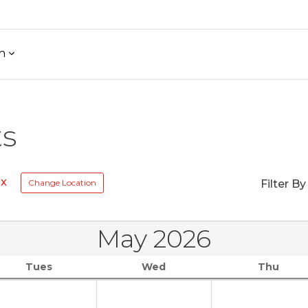
h
ts
Rx
Change Location
Filter By
May 2026
Tues
Wed
Thu