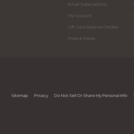
Email Subscriptions
My Account
Gift Card Balance Checker
Press & Media
Sitemap
Privacy
Do Not Sell Or Share My Personal Info