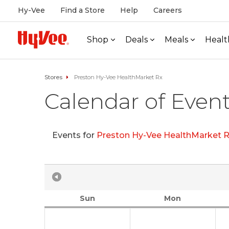
Hy-Vee
Find a Store
Help
Careers
Shop
Deals
Meals
Healt
Stores
Preston Hy-Vee HealthMarket Rx
Calendar of Even
Events for
Preston Hy-Vee HealthMarket 
Sun
Mon