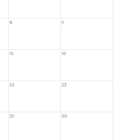
8
9
15
16
22
23
29
30