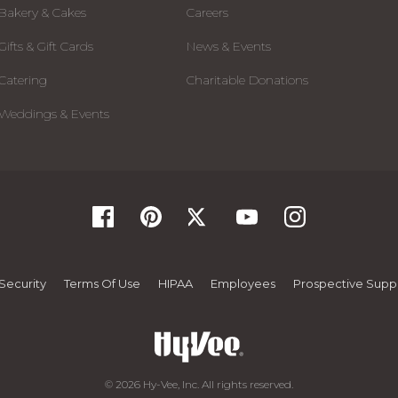
Bakery & Cakes
Careers
Gifts & Gift Cards
News & Events
Catering
Charitable Donations
Weddings & Events
Security
Terms Of Use
HIPAA
Employees
Prospective Suppl
© 2026 Hy-Vee, Inc. All rights reserved.