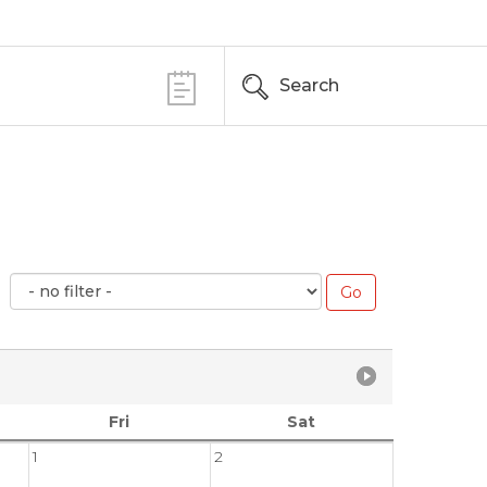
Search
Fri
Sat
1
2