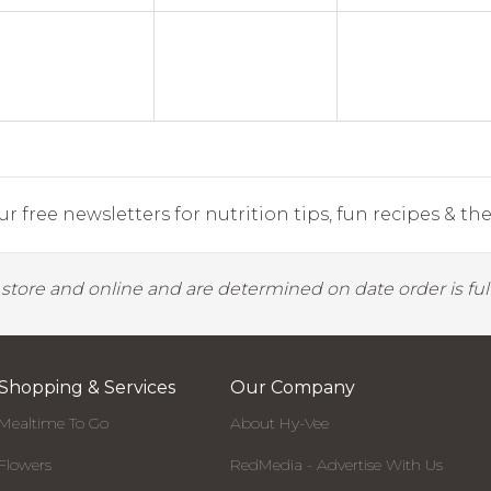
r free newsletters for nutrition tips, fun recipes & the 
y store and online and are determined on date order is fulf
Shopping & Services
Our Company
Mealtime To Go
About Hy-Vee
Flowers
RedMedia - Advertise With Us