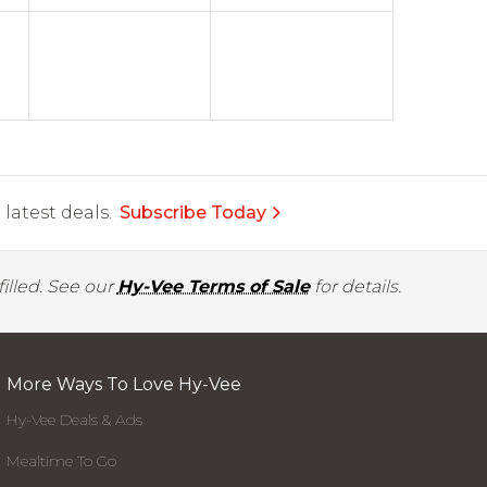
latest deals.
Subscribe Today
illed. See our
Hy-Vee Terms of Sale
for details.
More Ways To Love Hy-Vee
Hy-Vee Deals & Ads
Mealtime To Go