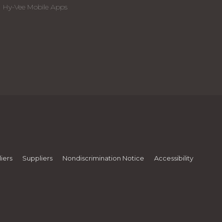
Hy-Vee Mobile Apps
iers
Suppliers
Nondiscrimination Notice
Accessibility