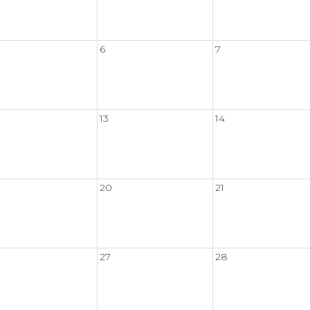
6
7
13
14
20
21
27
28