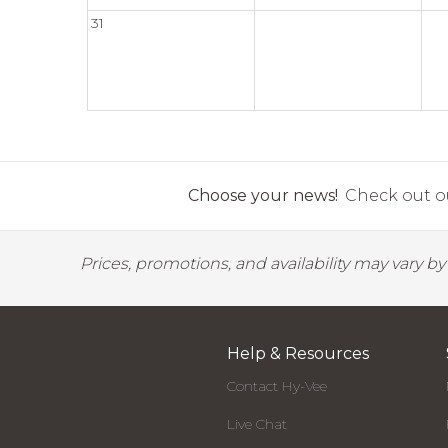
31
Choose your news!
Check out ou
Prices, promotions, and availability may vary b
Help & Resources
Contact Hy-Vee
Live Chat