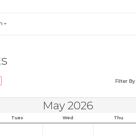
h
ts
Filter By
May 2026
Tues
Wed
Thu