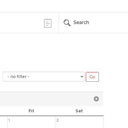
Search
Fri
Sat
1
2