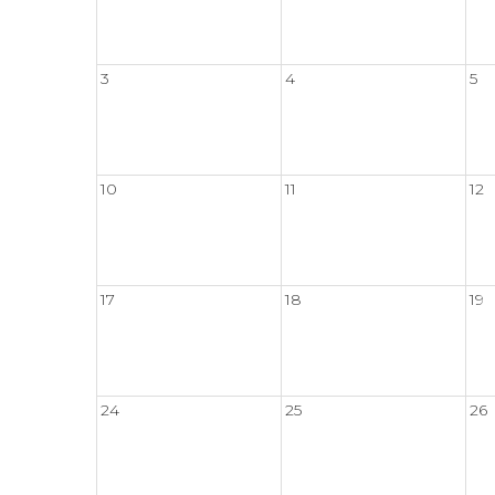
3
4
5
10
11
12
17
18
19
24
25
26