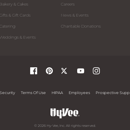
Bakery & Cakes
Careers
Gifts & Gift Cards
News & Events
Catering
Charitable Donations
Weddings & Events
Security
Terms Of Use
HIPAA
Employees
Prospective Suppl
© 2026 Hy-Vee, Inc. All rights reserved.