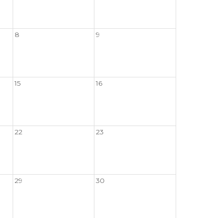
8
9
15
16
22
23
29
30