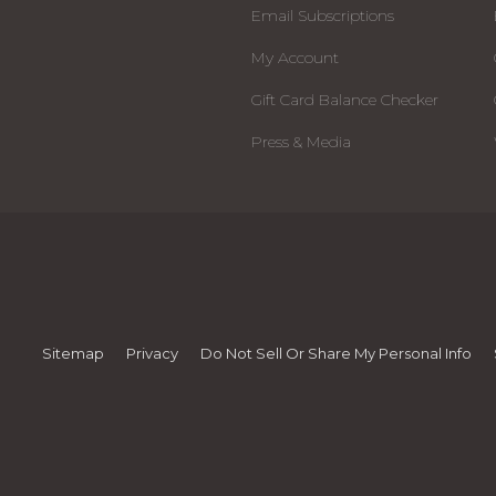
Email Subscriptions
My Account
Gift Card Balance Checker
Press & Media
Sitemap
Privacy
Do Not Sell Or Share My Personal Info