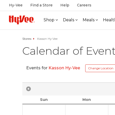
Hy-Vee
Find a Store
Help
Careers
Shop
Deals
Meals
Healt
Stores
Kasson Hy-Vee
Calendar of Even
Events for
Kasson Hy-Vee
Change Location
Sun
Mon