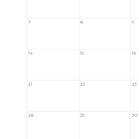
7
8
9
14
15
16
21
22
23
28
29
30