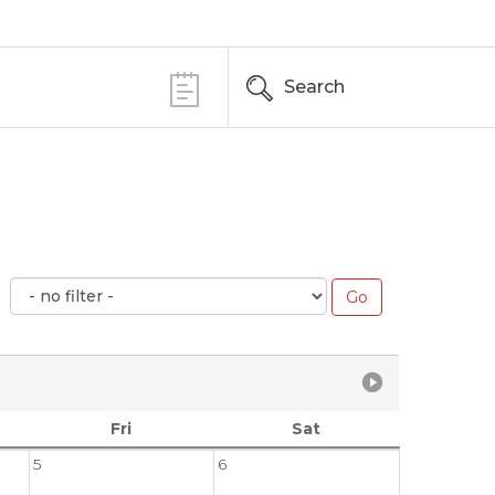
Search
Fri
Sat
5
6