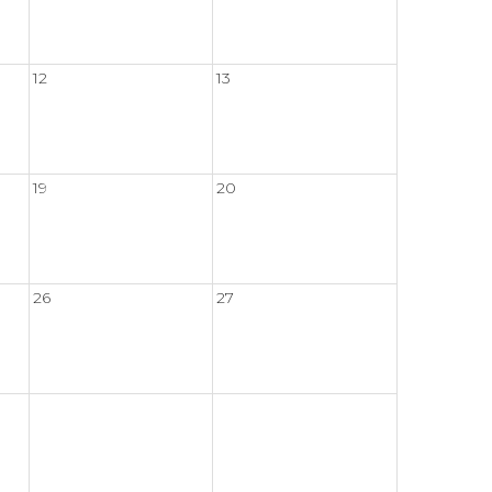
12
13
19
20
26
27