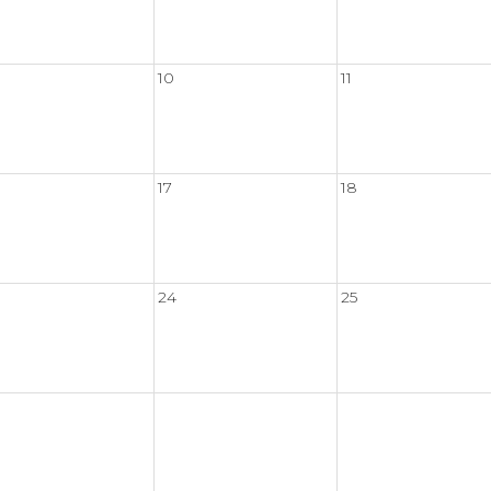
10
11
17
18
24
25