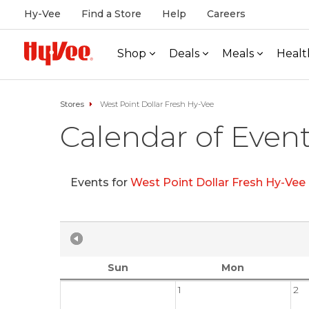
Hy-Vee
Find a Store
Help
Careers
Shop
Deals
Meals
Healt
Stores
West Point Dollar Fresh Hy-Vee
Calendar of Even
Events for
West Point Dollar Fresh Hy-Vee
Sun
Mon
1
2