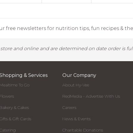
r free newsletters for nutrition tips, fun recipes & the 
y store and online and are determined on date order is fulf
Shopping & Services
Our Company
Mealtime To Go
About Hy-Vee
Flowers
RedMedia - Advertise With Us
Bakery & Cakes
Careers
Gifts & Gift Cards
News & Events
Catering
Charitable Donations