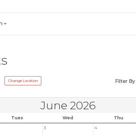
h
ts
Change Location
Filter By
June 2026
Tues
Wed
Thu
3
4