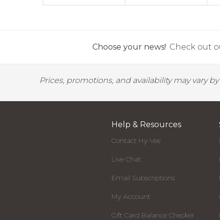
Choose your news!
Check out ou
Prices, promotions, and availability may vary b
Help & Resources
Contact Hy-Vee
Live Chat
Email Subscriptions
My Account
Gift Card Balance Checker