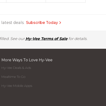
latest deals.
Subscribe Today
illed. See our
Hy-Vee Terms of Sale
for details.
More Ways To Love Hy-Vee
Hy-Vee Deals & Ads
Mealtime To Go
Hy-Vee Mobile Apps