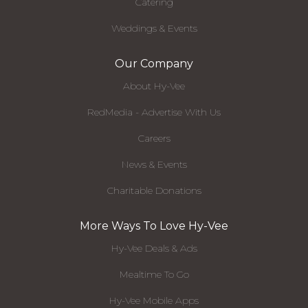
Catering
Weddings & Events
Our Company
About Hy-Vee
RedMedia - Advertise With Us
Careers
News & Events
Charitable Donations
More Ways To Love Hy-Vee
Hy-Vee Deals & Ads
Mealtime To Go
Hy-Vee Mobile Apps