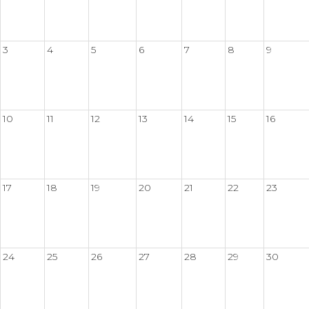
3
4
5
6
7
8
9
10
11
12
13
14
15
16
17
18
19
20
21
22
23
24
25
26
27
28
29
30