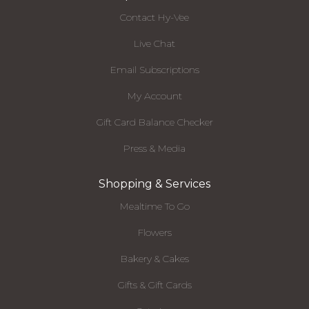
Contact Hy-Vee
Live Chat
Email Subscriptions
My Account
Gift Card Balance Checker
Press & Media
Shopping & Services
Mealtime To Go
Flowers
Bakery & Cakes
Gifts & Gift Cards