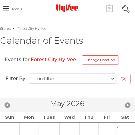
Menu
Stores
Forest City Hy-Vee
Calendar of Events
Events for
Forest City Hy-Vee
Change Location
Filter By
May 2026
Sun
Mon
Tues
Wed
Thu
Fri
Sat
1
2