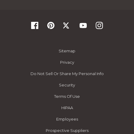
Sitemap
Privacy
Do Not Sell Or Share My Personal Info
Security
Terms Of Use
HIPAA
Employees
Prospective Suppliers