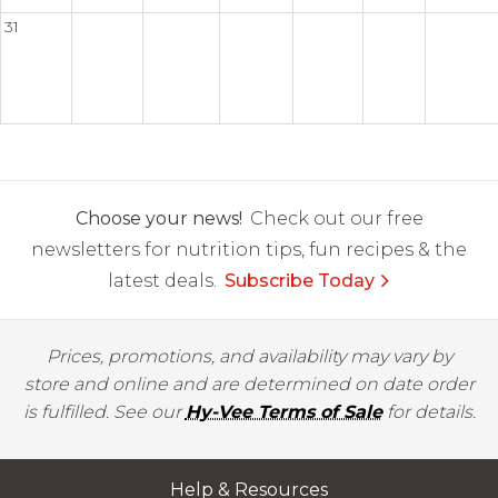
31
Choose your news!
Check out our free
newsletters for nutrition tips, fun recipes & the
latest deals.
Subscribe Today
Prices, promotions, and availability may vary by
store and online and are determined on date order
is fulfilled. See our
Hy-Vee Terms of Sale
for details.
Help & Resources