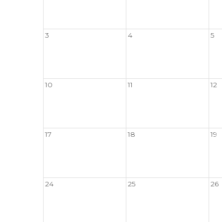
3
4
5
10
11
12
17
18
19
24
25
26