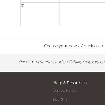
31
Choose your news!
Check out ou
Prices, promotions, and availability may vary b
Help & Resources
Contact Hy-Vee
Live Chat