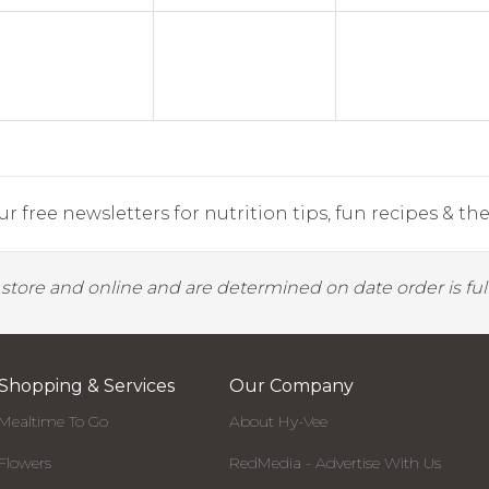
r free newsletters for nutrition tips, fun recipes & the 
y store and online and are determined on date order is fulf
Shopping & Services
Our Company
Mealtime To Go
About Hy-Vee
Flowers
RedMedia - Advertise With Us