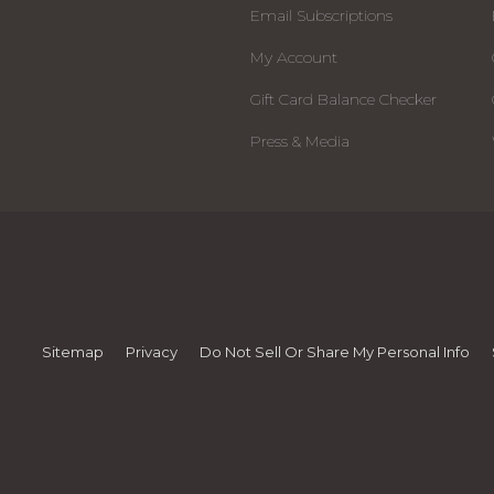
Email Subscriptions
My Account
Gift Card Balance Checker
Press & Media
Sitemap
Privacy
Do Not Sell Or Share My Personal Info