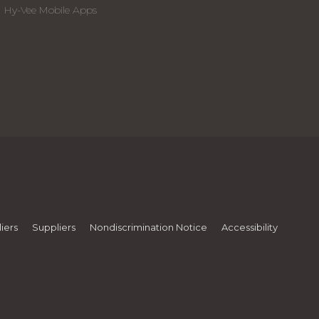
Hy-Vee Mobile Apps
iers
Suppliers
Nondiscrimination Notice
Accessibility