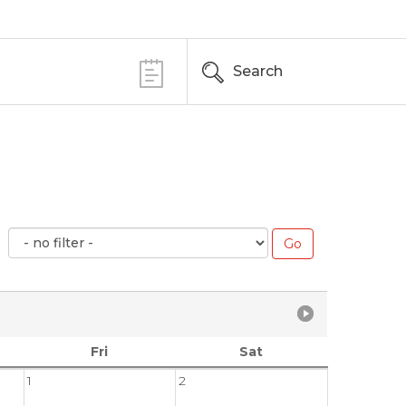
Search
Fri
Sat
1
2