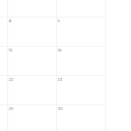
8
9
15
16
22
23
29
30