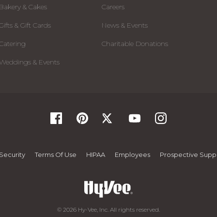
Bakery & Cakes
Careers
Gifts & Gift Cards
News & Events
Catering
Charitable Donations
Weddings & Events
Security
Terms Of Use
HIPAA
Employees
Prospective Suppl
© 2026 Hy-Vee, Inc. All rights reserved.