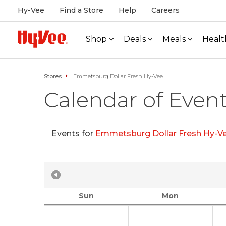
Hy-Vee
Find a Store
Help
Careers
Shop
Deals
Meals
Healt
Stores
Emmetsburg Dollar Fresh Hy-Vee
Calendar of Even
Events for
Emmetsburg Dollar Fresh Hy-V
Sun
Mon