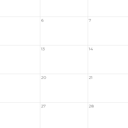
6
7
13
14
20
21
27
28