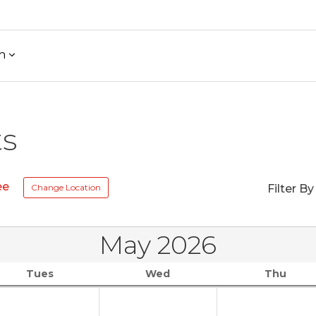
h
ts
ee
Change Location
Filter By
May 2026
Tues
Wed
Thu