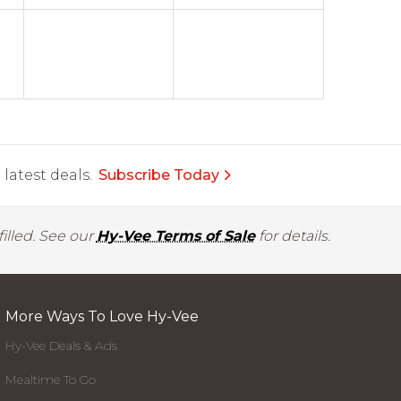
latest deals.
Subscribe Today
illed. See our
Hy-Vee Terms of Sale
for details.
More Ways To Love Hy-Vee
Hy-Vee Deals & Ads
Mealtime To Go