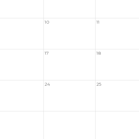
10
11
17
18
24
25