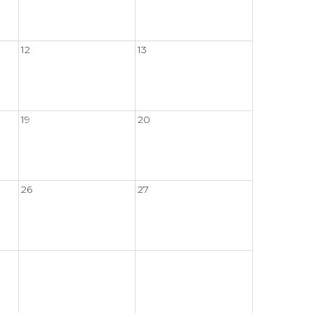
12
13
19
20
26
27