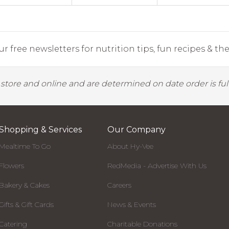
r free newsletters for nutrition tips, fun recipes & the 
y store and online and are determined on date order is fulf
Shopping & Services
Our Company
Mealtime To Go
About Hy-Vee
Flowers
RedMedia - Advertise With Us
Bakery & Cakes
Careers
Gifts & Gift Cards
News & Events
Catering
Charitable Donations