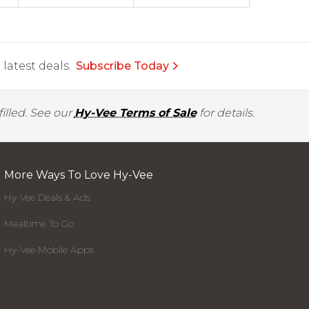
latest deals.
Subscribe Today
illed. See our
Hy-Vee Terms of Sale
for details.
More Ways To Love Hy-Vee
Hy-Vee Deals & Ads
Mealtime To Go
Hy-Vee Mobile Apps