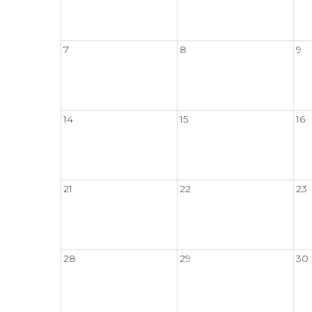
7
8
9
14
15
16
21
22
23
28
29
30