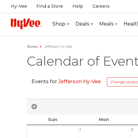
Hy-Vee
Find a Store
Help
Careers
Shop
Deals
Meals
Healt
Stores
Jefferson Hy-Vee
Calendar of Even
Events for
Jefferson Hy-Vee
Change Locati
Sun
Mon
1
2