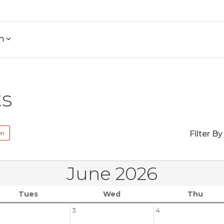
h
ts
on
Filter By
June 2026
Tues
Wed
Thu
3
4