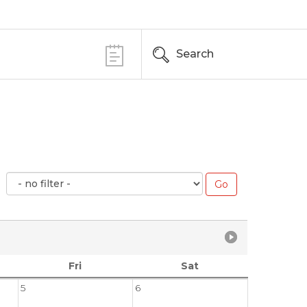
Search
Fri
Sat
5
6