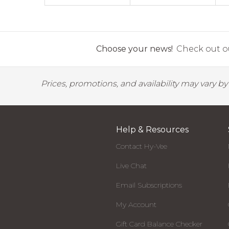
Choose your news!
Check out ou
Prices, promotions, and availability may vary b
Help & Resources
Contact Hy-Vee
Live Chat
Email Subscriptions
My Account
Gift Card Balance Checker