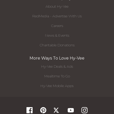
About Hy-Vee
RedMedia - Advertise With Us
Careers
News & Events
Charitable Donations
More Ways To Love Hy-Vee
Hy-Vee Deals & Ads
Mealtime To Go
Hy-Vee Mobile Apps