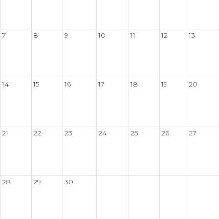
7
8
9
10
11
12
13
14
15
16
17
18
19
20
21
22
23
24
25
26
27
28
29
30