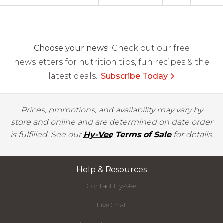
Choose your news!
Check out our free
newsletters for nutrition tips, fun recipes & the
latest deals.
Subscribe Today
Prices, promotions, and availability may vary by
store and online and are determined on date order
is fulfilled. See our
Hy-Vee Terms of Sale
for details.
Help & Resources
Contact Hy-Vee
Live Chat