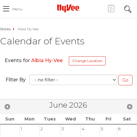
Menu
Stores
Albia Hy-Vee
Calendar of Events
Events for
Albia Hy-Vee
Change Location
Filter By
June 2026
Sun
Mon
Tues
Wed
Thu
Fri
Sat
1
2
3
4
5
6