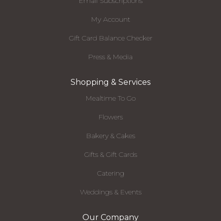
Email Subscriptions
My Account
Gift Card Balance Checker
Press & Media
Shopping & Services
Mealtime To Go
Flowers
Bakery & Cakes
Gifts & Gift Cards
Catering
Weddings & Events
Our Company