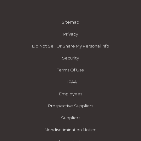
Sitemap
Privacy
Do Not Sell Or Share My Personal Info
Security
Terms Of Use
HIPAA
Employees
Prospective Suppliers
Suppliers
Nondiscrimination Notice