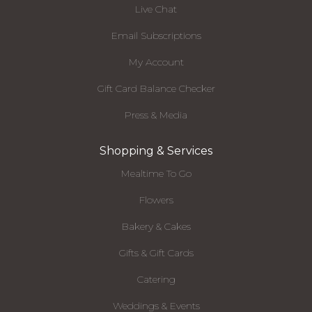
Live Chat
Email Subscriptions
My Account
Gift Card Balance Checker
Press & Media
Shopping & Services
Mealtime To Go
Flowers
Bakery & Cakes
Gifts & Gift Cards
Catering
Weddings & Events