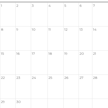
1
2
3
4
5
6
7
8
9
10
11
12
13
14
15
16
17
18
19
20
21
22
23
24
25
26
27
28
29
30