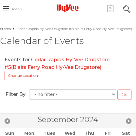
Menu
Stores
Cedar Rapids Hy-Vee Drugstore #5(Blairs Ferry Road Hy-Vee Drugstore)
Calendar of Events
Events for
Cedar Rapids Hy-Vee Drugstore
#5(Blairs Ferry Road Hy-Vee Drugstore)
Change Location
Filter By
September 2024
Sun
Mon
Tues
Wed
Thu
Fri
Sat