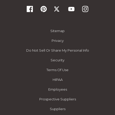
Sitemap
Privacy
Do Not Sell Or Share My Personal Info
Security
Terms Of Use
HIPAA
Employees
Prospective Suppliers
Suppliers