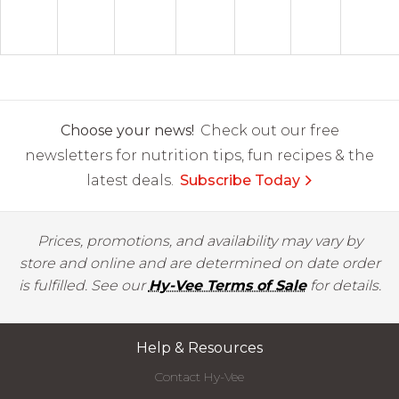
Choose your news!
Check out our free
newsletters for nutrition tips, fun recipes & the
latest deals.
Subscribe Today
Prices, promotions, and availability may vary by
store and online and are determined on date order
is fulfilled. See our
Hy-Vee Terms of Sale
for details.
Help & Resources
Contact Hy-Vee