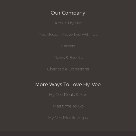
Our Company
About Hy-Vee
RedMedia - Advertise With Us
Careers
News & Events
Charitable Donations
More Ways To Love Hy-Vee
Hy-Vee Deals & Ads
Mealtime To Go
Hy-Vee Mobile Apps