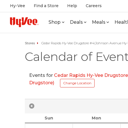
Hy-Vee
Find a Store
Help
Careers
Shop
Deals
Meals
Healt
Stores
Cedar Rapids Hy-Vee Drugstore #4(Johnson Avenue Hy-
Calendar of Even
Events for
Cedar Rapids Hy-Vee Drugstor
Drugstore)
Change Location
Sun
Mon