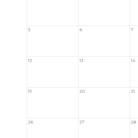
5
6
7
12
13
14
19
20
21
26
27
28