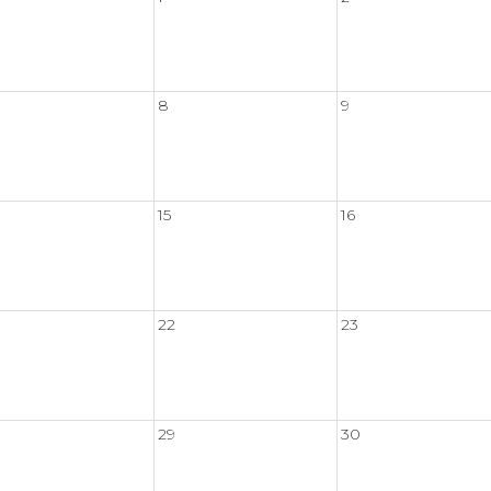
8
9
15
16
22
23
29
30