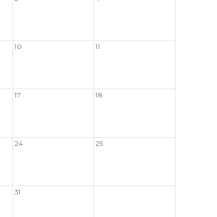
10
11
17
18
24
25
31