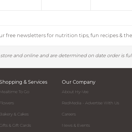
r free newsletters for nutrition tips, fun recipes & the 
y store and online and are determined on date order is fulf
Shopping & Services
Our Company
Mealtime To Go
About Hy-Vee
Flowers
RedMedia - Advertise With Us
Bakery & Cakes
Careers
Gifts & Gift Cards
News & Events