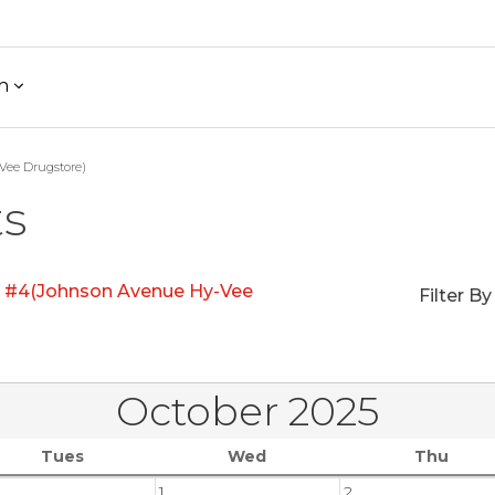
h
Vee Drugstore)
ts
e #4(Johnson Avenue Hy-Vee
Filter By
October 2025
Tues
Wed
Thu
1
2