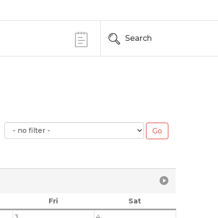
Search
Fri
Sat
3
4