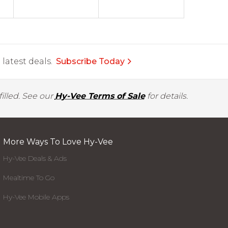
latest deals.
Subscribe Today
illed. See our
Hy-Vee Terms of Sale
for details.
More Ways To Love Hy-Vee
Hy-Vee Deals & Ads
Mealtime To Go
Hy-Vee Mobile Apps