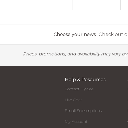
Choose your news!
Check out ou
Prices, promotions, and availability may vary b
Help & Resources
Contact Hy-Vee
Live Chat
Email Subscriptions
My Account