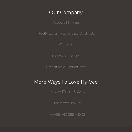
Our Company
About Hy-Vee
RedMedia - Advertise With Us
Careers
News & Events
Charitable Donations
More Ways To Love Hy-Vee
Hy-Vee Deals & Ads
Mealtime To Go
Hy-Vee Mobile Apps