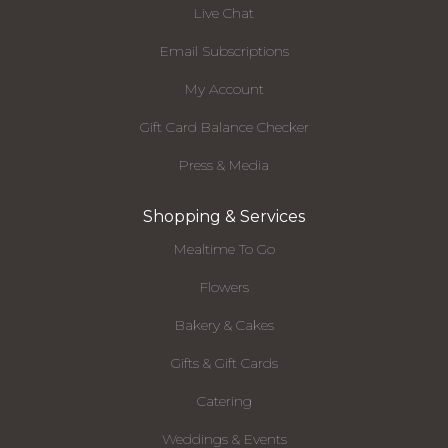
Live Chat
Email Subscriptions
My Account
Gift Card Balance Checker
Press & Media
Shopping & Services
Mealtime To Go
Flowers
Bakery & Cakes
Gifts & Gift Cards
Catering
Weddings & Events