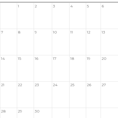
1
2
3
4
5
6
7
8
9
10
11
12
13
14
15
16
17
18
19
20
21
22
23
24
25
26
27
28
29
30