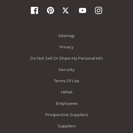
Sitemap
Privacy
Do Not Sell Or Share My Personal Info
Security
Terms Of Use
HIPAA
Employees
Prospective Suppliers
Suppliers