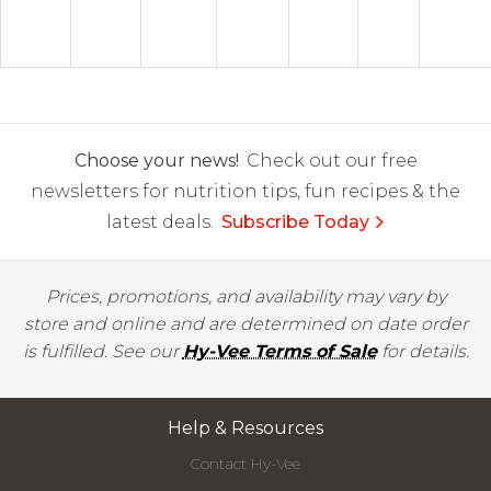
Choose your news!
Check out our free
newsletters for nutrition tips, fun recipes & the
latest deals.
Subscribe Today
Prices, promotions, and availability may vary by
store and online and are determined on date order
is fulfilled. See our
Hy-Vee Terms of Sale
for details.
Help & Resources
Contact Hy-Vee