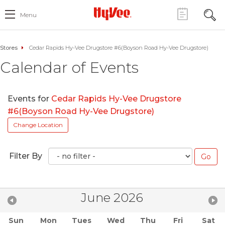
Menu
Stores
Cedar Rapids Hy-Vee Drugstore #6(Boyson Road Hy-Vee Drugstore)
Calendar of Events
Events for
Cedar Rapids Hy-Vee Drugstore
#6(Boyson Road Hy-Vee Drugstore)
Change Location
Filter By
June 2026
Sun
Mon
Tues
Wed
Thu
Fri
Sat