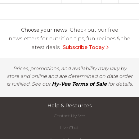
Choose your news!
Check out our free
newsletters for nutrition tips, fun recipes & the
latest deals.
Subscribe Today
Prices, promotions, and availability may vary by
store and online and are determined on date order
is fulfilled. See our
Hy-Vee Terms of Sale
for details.
Help & Resources
Contact Hy-Vee
Live Chat