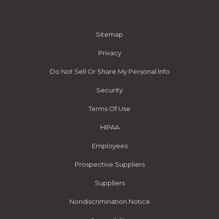
Sitemap
Privacy
Do Not Sell Or Share My Personal Info
Security
Terms Of Use
HIPAA
Employees
Prospective Suppliers
Suppliers
Nondiscrimination Notice