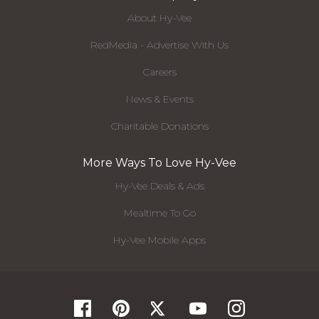
About Hy-Vee
RedMedia - Advertise With Us
Careers
News & Events
Charitable Donations
More Ways To Love Hy-Vee
Hy-Vee Deals & Ads
Mealtime To Go
Hy-Vee Mobile Apps