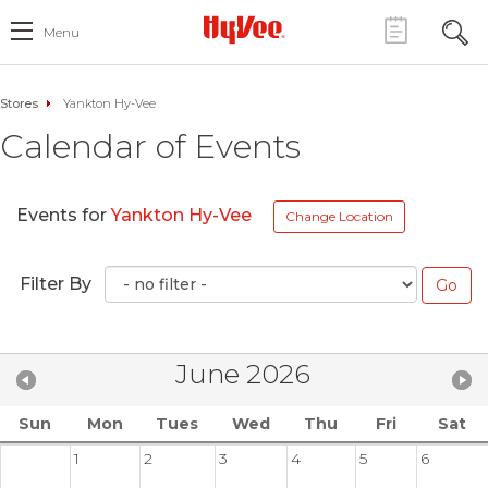
Menu
Stores
Yankton Hy-Vee
Calendar of Events
Events for
Yankton Hy-Vee
Change Location
Filter By
June 2026
Sun
Mon
Tues
Wed
Thu
Fri
Sat
1
2
3
4
5
6