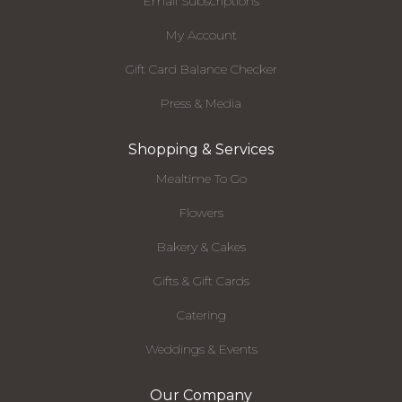
Email Subscriptions
My Account
Gift Card Balance Checker
Press & Media
Shopping & Services
Mealtime To Go
Flowers
Bakery & Cakes
Gifts & Gift Cards
Catering
Weddings & Events
Our Company