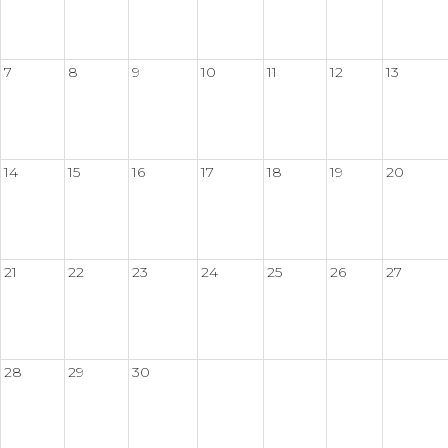
7
8
9
10
11
12
13
14
15
16
17
18
19
20
21
22
23
24
25
26
27
28
29
30