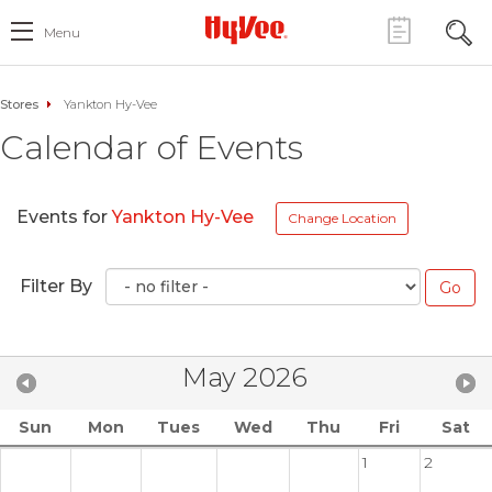
Menu
Stores
Yankton Hy-Vee
Calendar of Events
Events for
Yankton Hy-Vee
Change Location
Filter By
May 2026
Sun
Mon
Tues
Wed
Thu
Fri
Sat
1
2