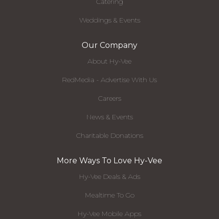
Catering
Weddings & Events
Our Company
About Hy-Vee
RedMedia - Advertise With Us
Careers
News & Events
Charitable Donations
More Ways To Love Hy-Vee
Hy-Vee Deals & Ads
Mealtime To Go
Hy-Vee Mobile Apps