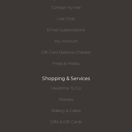
Contact Hy-Vee
Live Chat
Email Subscriptions
My Account
Gift Card Balance Checker
Press & Media
Shopping & Services
Mealtime To Go
Flowers
Bakery & Cakes
Gifts & Gift Cards