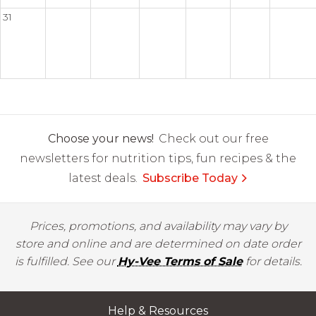
31
Choose your news!
Check out our free
newsletters for nutrition tips, fun recipes & the
latest deals.
Subscribe Today
Prices, promotions, and availability may vary by
store and online and are determined on date order
is fulfilled. See our
Hy-Vee Terms of Sale
for details.
Help & Resources