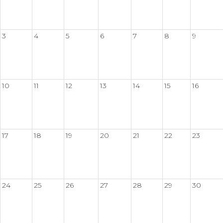
3
4
5
6
7
8
9
10
11
12
13
14
15
16
17
18
19
20
21
22
23
24
25
26
27
28
29
30