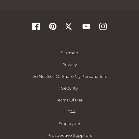
Sitemap
Privacy
Do Not Sell Or Share My Personal Info
Security
Terms Of Use
HIPAA
Employees
Prospective Suppliers