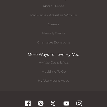
About Hy-Vee
RedMedia - Advertise With Us
Careers
News & Events
Charitable Donations
More Ways To Love Hy-Vee
Hy-Vee Deals & Ads
Mealtime To Go
Hy-Vee Mobile Apps