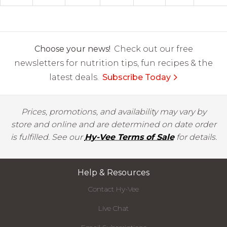
Choose your news!
Check out our free
newsletters for nutrition tips, fun recipes & the
latest deals.
Subscribe Today
Prices, promotions, and availability may vary by
store and online and are determined on date order
is fulfilled. See our
Hy-Vee Terms of Sale
for details.
Help & Resources
Contact Hy-Vee
Live Chat