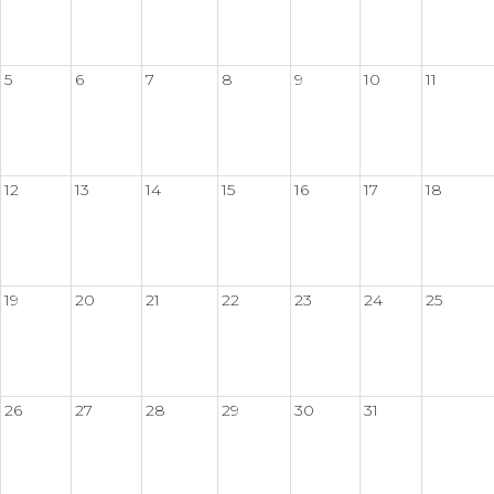
5
6
7
8
9
10
11
12
13
14
15
16
17
18
19
20
21
22
23
24
25
26
27
28
29
30
31