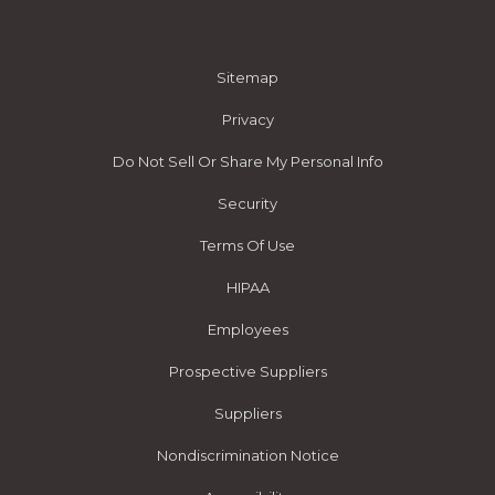
Sitemap
Privacy
Do Not Sell Or Share My Personal Info
Security
Terms Of Use
HIPAA
Employees
Prospective Suppliers
Suppliers
Nondiscrimination Notice