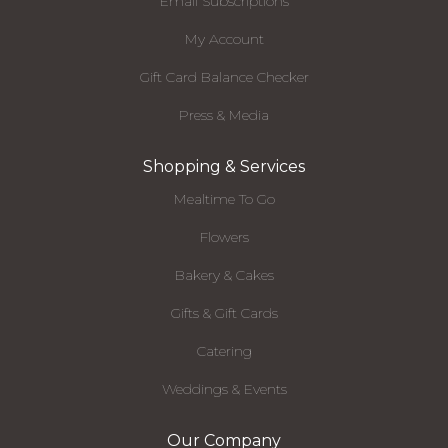
Email Subscriptions
My Account
Gift Card Balance Checker
Press & Media
Shopping & Services
Mealtime To Go
Flowers
Bakery & Cakes
Gifts & Gift Cards
Catering
Weddings & Events
Our Company