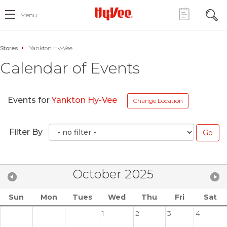
Menu
Stores
Yankton Hy-Vee
Calendar of Events
Events for
Yankton Hy-Vee
Change Location
Filter By
October 2025
Sun
Mon
Tues
Wed
Thu
Fri
Sat
1
2
3
4