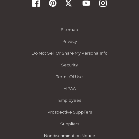
Sitemap
Privacy
Do Not Sell Or Share My Personal Info
Security
Terms Of Use
HIPAA
Employees
Prospective Suppliers
Suppliers
Nondiscrimination Notice