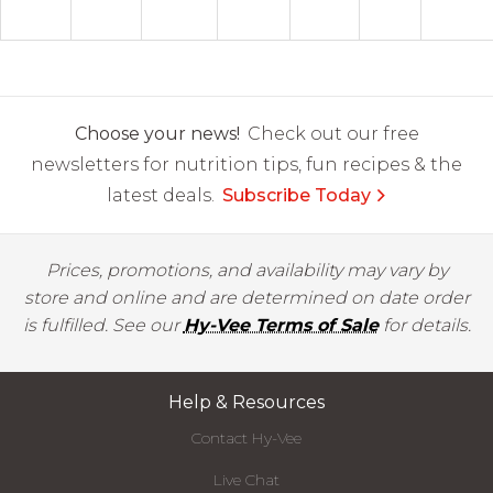
Choose your news!
Check out our free
newsletters for nutrition tips, fun recipes & the
latest deals.
Subscribe Today
Prices, promotions, and availability may vary by
store and online and are determined on date order
is fulfilled. See our
Hy-Vee Terms of Sale
for details.
Help & Resources
Contact Hy-Vee
Live Chat