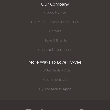
Our Company
About Hy-Vee
RedMedia - Advertise With Us
Careers
News & Events
Charitable Donations
More Ways To Love Hy-Vee
Hy-Vee Deals & Ads
Mealtime To Go
Hy-Vee Mobile Apps