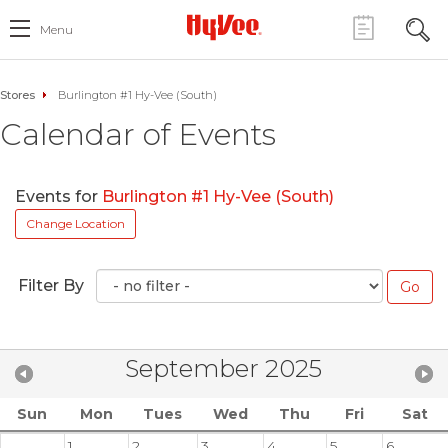
Menu
Stores
Burlington #1 Hy-Vee (South)
Calendar of Events
Events for
Burlington #1 Hy-Vee (South)
Change Location
Filter By
September 2025
Sun
Mon
Tues
Wed
Thu
Fri
Sat
1
2
3
4
5
6