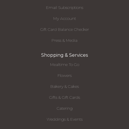
Email Subscriptions
My Account
Gift Card Balance Checker
Press & Media
Shopping & Services
Mealtime To Go
Flowers
Bakery & Cakes
Gifts & Gift Cards
Catering
Weddings & Events