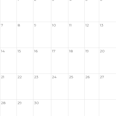
7
8
9
10
11
12
13
14
15
16
17
18
19
20
21
22
23
24
25
26
27
28
29
30