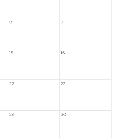
8
9
15
16
22
23
29
30