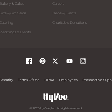
Bakery & Cakes
Careers
Gifts & Gift Cards
News & Events
Catering
Charitable Donations
Weddings & Events
Security
Terms Of Use
HIPAA
Employees
Prospective Suppl
© 2026 Hy-Vee, Inc. All rights reserved.