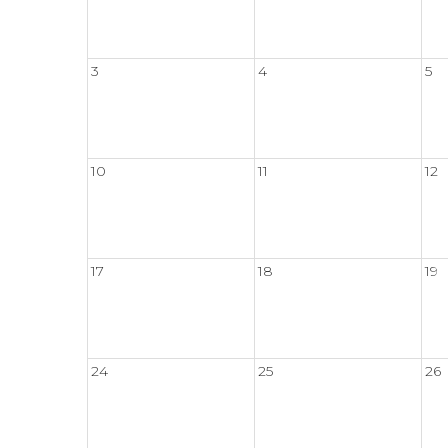
3
4
5
10
11
12
17
18
19
24
25
26