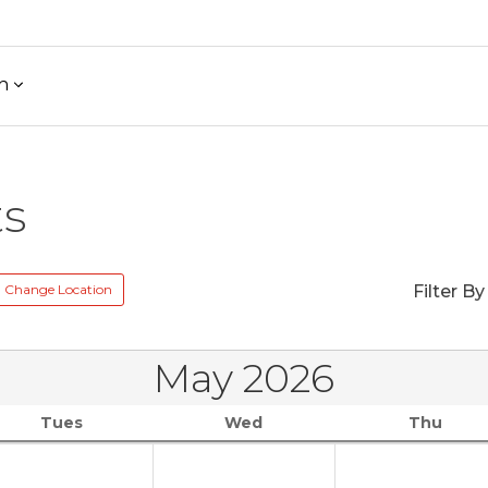
h
ts
Change Location
Filter By
May 2026
Tues
Wed
Thu