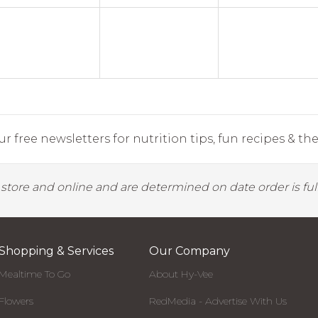
r free newsletters for nutrition tips, fun recipes & the 
y store and online and are determined on date order is fulf
Shopping & Services
Our Company
Mealtime To Go
About Hy-Vee
Flowers
RedMedia - Advertise With Us