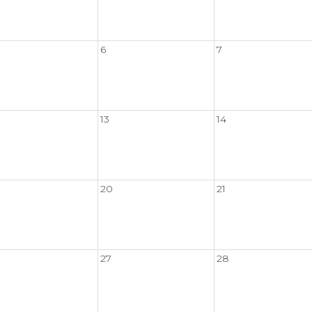
6
7
13
14
20
21
27
28