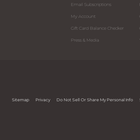
Email Subscriptions
My Account
Gift Card Balance Checker
Press & Media
Sitemap
Privacy
Do Not Sell Or Share My Personal Info