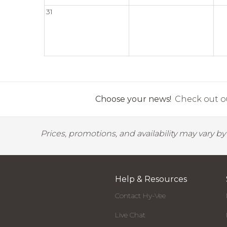
31
Choose your news!
Check out ou
Prices, promotions, and availability may vary b
Help & Resources
Contact Hy-Vee
Live Chat