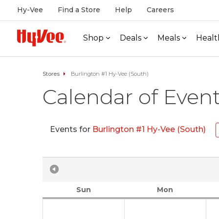
Hy-Vee
Find a Store
Help
Careers
Shop
Deals
Meals
Healt
Stores
Burlington #1 Hy-Vee (South)
Calendar of Even
Events for
Burlington #1 Hy-Vee (South)
Sun
Mon