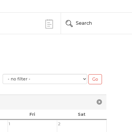
Search
Fri
Sat
1
2