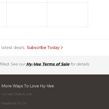
latest deals.
Subscribe Today
illed. See our
Hy-Vee Terms of Sale
for details.
More Ways To Love Hy-Vee
Hy-Vee Deals & Ads
Mealtime To Go