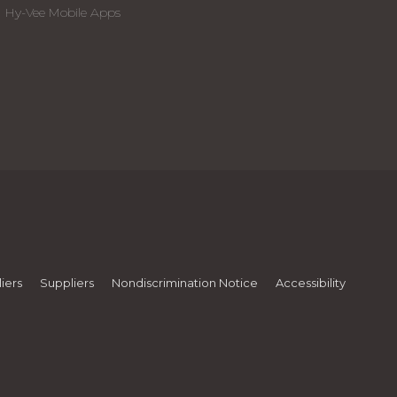
Hy-Vee Mobile Apps
iers
Suppliers
Nondiscrimination Notice
Accessibility