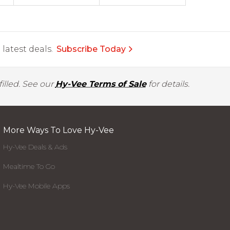
latest deals.
Subscribe Today
illed. See our
Hy-Vee Terms of Sale
for details.
More Ways To Love Hy-Vee
Hy-Vee Deals & Ads
Mealtime To Go
Hy-Vee Mobile Apps