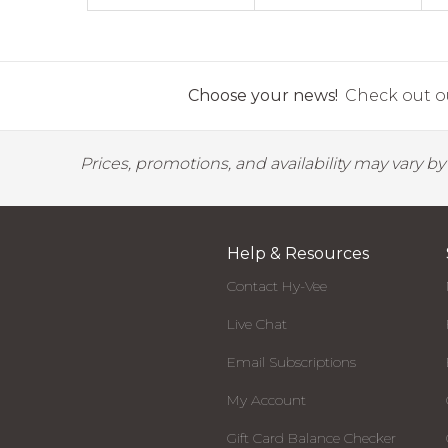
Choose your news!
Check out ou
Prices, promotions, and availability may vary b
Help & Resources
Contact Hy-Vee
Live Chat
Email Subscriptions
My Account
Gift Card Balance Checker