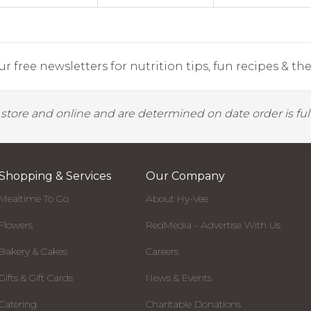
r free newsletters for nutrition tips, fun recipes & the 
y store and online and are determined on date order is fulf
Shopping & Services
Our Company
Mealtime To Go
About Hy-Vee
Flowers
RedMedia - Advertise With Us
Bakery & Cakes
Careers
Gifts & Gift Cards
News & Events
Catering
Charitable Donations