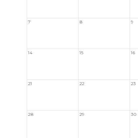
7
8
9
14
15
16
21
22
23
28
29
30