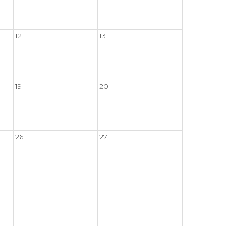
12
13
19
20
26
27