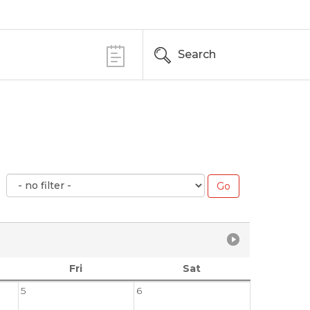
Search
Fri
Sat
5
6