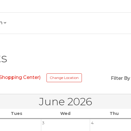
h
ts
 Shopping Center)
Change Location
Filter By
June 2026
Tues
Wed
Thu
3
4