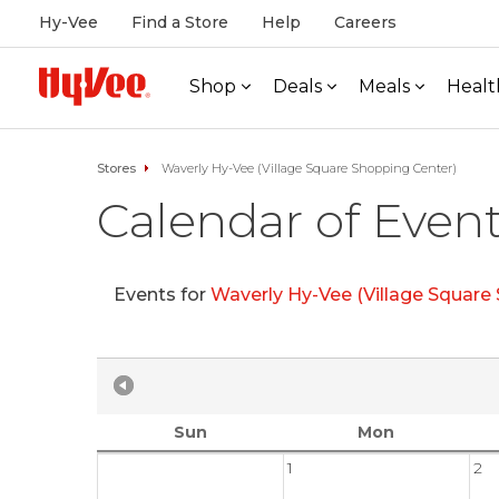
Hy-Vee
Find a Store
Help
Careers
Shop
Deals
Meals
Healt
Stores
Waverly Hy-Vee (Village Square Shopping Center)
Calendar of Even
Events for
Waverly Hy-Vee (Village Square
Sun
Mon
1
2