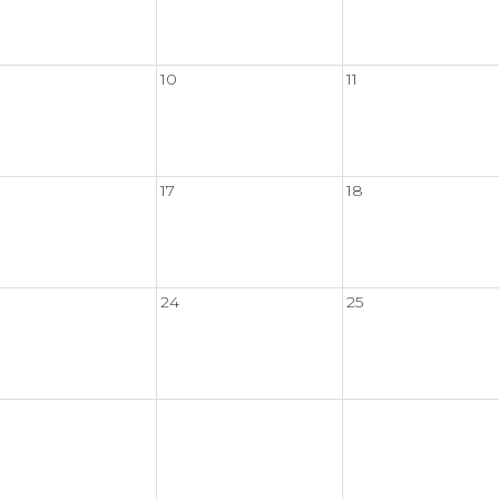
10
11
17
18
24
25