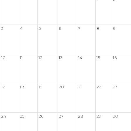
3
4
5
6
7
8
9
10
11
12
13
14
15
16
17
18
19
20
21
22
23
24
25
26
27
28
29
30