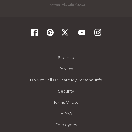
Hy-Vee Mobile Apps
Sitemap
Privacy
Do Not Sell Or Share My Personal Info
Security
Terms Of Use
HIPAA
Employees