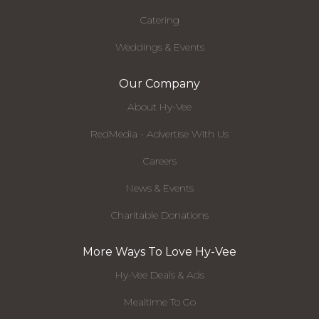
Catering
Weddings & Events
Our Company
About Hy-Vee
RedMedia - Advertise With Us
Careers
News & Events
Charitable Donations
More Ways To Love Hy-Vee
Hy-Vee Deals & Ads
Mealtime To Go