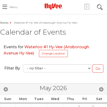
Menu
Stores
Waterloo #1 Hy-Vee (Ansborough Avenue Hy-Vee)
Calendar of Events
Events for
Waterloo #1 Hy-Vee (Ansborough
Avenue Hy-Vee)
Change Location
Filter By
May 2026
Sun
Mon
Tues
Wed
Thu
Fri
Sat
1
2