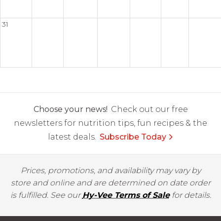
31
Choose your news!
Check out our free
newsletters for nutrition tips, fun recipes & the
latest deals.
Subscribe Today
Prices, promotions, and availability may vary by
store and online and are determined on date order
is fulfilled. See our
Hy-Vee Terms of Sale
for details.