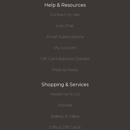
Help & Resources
Contact Hy-Vee
Live Chat
Email Subscriptions
My Account
Gift Card Balance Checker
Press & Media
Shopping & Services
Mealtime To Go
Flowers
Bakery & Cakes
Gifts & Gift Cards