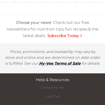
Choose your news!
Check out our free
newsletters for nutrition tips, fun recipes & the
latest deals.
Subscribe Today
Prices, promotions, and availability may vary by
store and online and are determined on date order
is fulfilled. See our
Hy-Vee Terms of Sale
for details.
Help & Resources
Contact Hy-Vee
Live Chat