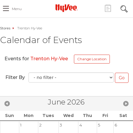
Menu
Stores
Trenton Hy-Vee
Calendar of Events
Events for
Trenton Hy-Vee
Change Location
Filter By
June 2026
Sun
Mon
Tues
Wed
Thu
Fri
Sat
1
2
3
4
5
6