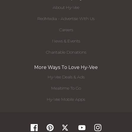
About Hy-Vee
RedMedia - Advertise With Us
Careers
News & Events
Charitable Donations
More Ways To Love Hy-Vee
Hy-Vee Deals & Ads
Mealtime To Go
Hy-Vee Mobile Apps