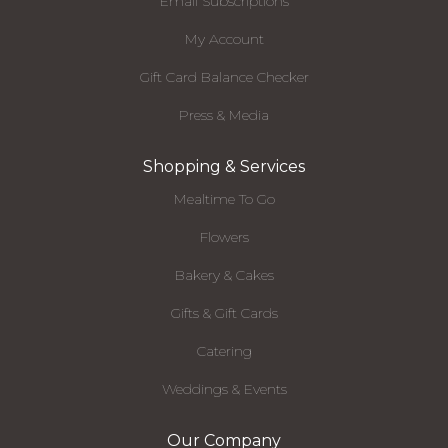
Email Subscriptions
My Account
Gift Card Balance Checker
Press & Media
Shopping & Services
Mealtime To Go
Flowers
Bakery & Cakes
Gifts & Gift Cards
Catering
Weddings & Events
Our Company