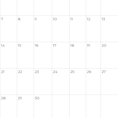
7
8
9
10
11
12
13
14
15
16
17
18
19
20
21
22
23
24
25
26
27
28
29
30