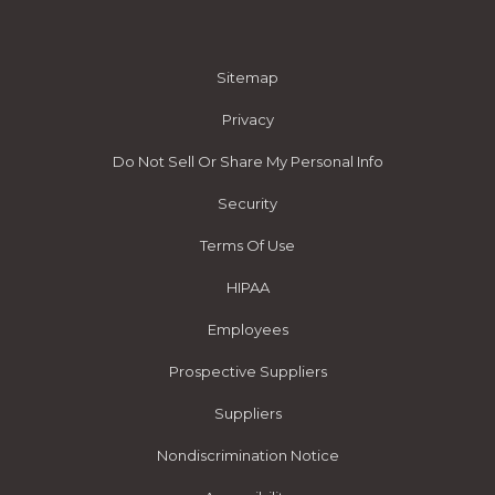
Sitemap
Privacy
Do Not Sell Or Share My Personal Info
Security
Terms Of Use
HIPAA
Employees
Prospective Suppliers
Suppliers
Nondiscrimination Notice