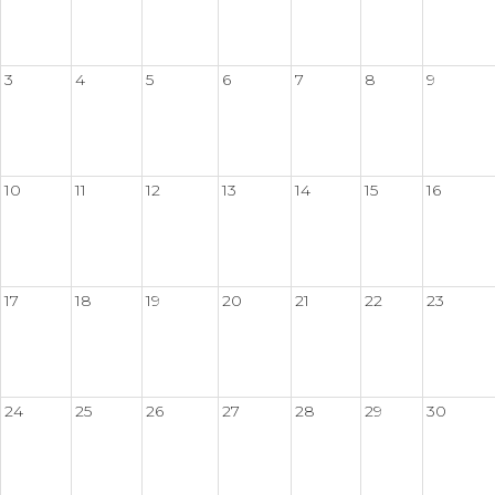
3
4
5
6
7
8
9
10
11
12
13
14
15
16
17
18
19
20
21
22
23
24
25
26
27
28
29
30