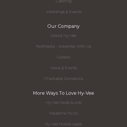
Catering
Weddings & Events
Our Company
About Hy-Vee
RedMedia - Advertise With Us
Careers
News & Events
Charitable Donations
More Ways To Love Hy-Vee
Hy-Vee Deals & Ads
Mealtime To Go
Hy-Vee Mobile Apps