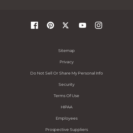
Sitemap
Privacy
Do Not Sell Or Share My Personal Info
Security
Terms Of Use
HIPAA
Employees
Prospective Suppliers