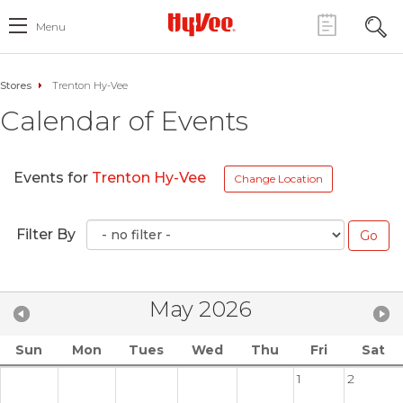
Menu
Stores
Trenton Hy-Vee
Calendar of Events
Events for
Trenton Hy-Vee
Change Location
Filter By
May 2026
Sun
Mon
Tues
Wed
Thu
Fri
Sat
1
2