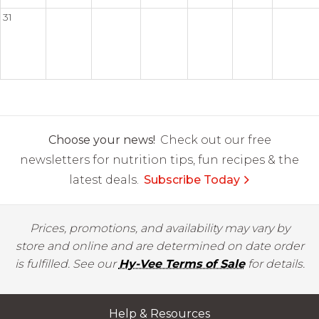
31
Choose your news!
Check out our free
newsletters for nutrition tips, fun recipes & the
latest deals.
Subscribe Today
Prices, promotions, and availability may vary by
store and online and are determined on date order
is fulfilled. See our
Hy-Vee Terms of Sale
for details.
Help & Resources