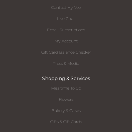
Contact Hy-Vee
Live Chat
Email Subscriptions
My Account
Gift Card Balance Checker
Press & Media
Shopping & Services
Mealtime To Go
Flowers
Bakery & Cakes
Gifts & Gift Cards