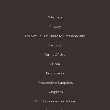
Sitemap
Privacy
Do Not Sell Or Share My Personal Info
Security
Terms Of Use
HIPAA
Employees
Prospective Suppliers
Suppliers
Nondiscrimination Notice