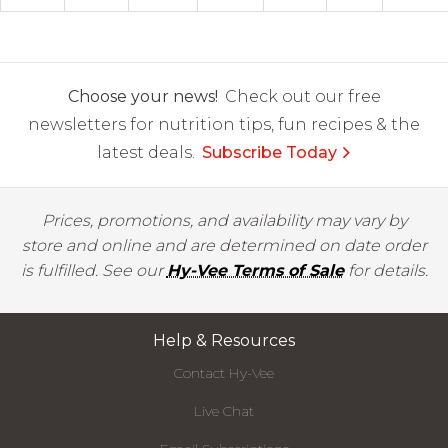
Choose your news!
Check out our free
newsletters for nutrition tips, fun recipes & the
latest deals.
Subscribe Today
Prices, promotions, and availability may vary by
store and online and are determined on date order
is fulfilled. See our
Hy-Vee Terms of Sale
for details.
Help & Resources
Contact Hy-Vee
Live Chat