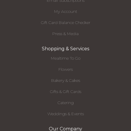
Email Subscriptions
My Account
Gift Card Balance Checker
Press & Media
Shopping & Services
Mealtime To Go
Flowers
Bakery & Cakes
Gifts & Gift Cards
Catering
Weddings & Events
Our Company