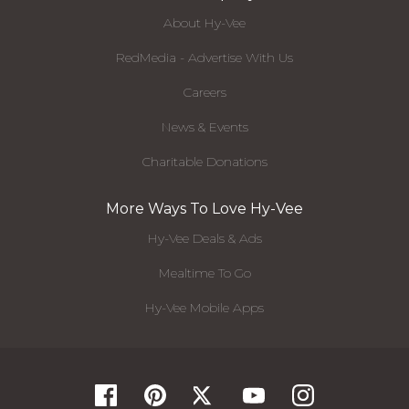
About Hy-Vee
RedMedia - Advertise With Us
Careers
News & Events
Charitable Donations
More Ways To Love Hy-Vee
Hy-Vee Deals & Ads
Mealtime To Go
Hy-Vee Mobile Apps