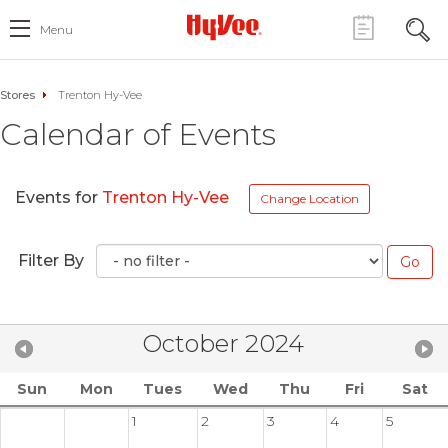
Menu
Stores
Trenton Hy-Vee
Calendar of Events
Events for
Trenton Hy-Vee
Change Location
Filter By
October 2024
Sun
Mon
Tues
Wed
Thu
Fri
Sat
1
2
3
4
5