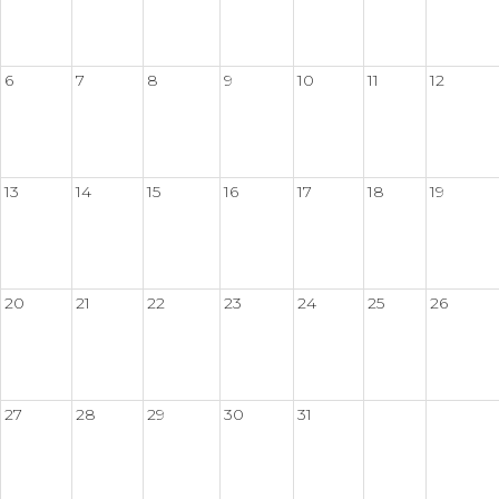
6
7
8
9
10
11
12
13
14
15
16
17
18
19
20
21
22
23
24
25
26
27
28
29
30
31