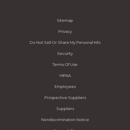
Sitemap
Privacy
Do Not Sell Or Share My Personal Info
Security
Terms Of Use
HIPAA
Employees
Prospective Suppliers
Suppliers
Nondiscrimination Notice