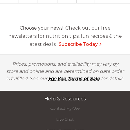
Choose your news!
Check out our free
newsletters for nutrition tips, fun recipes & the
latest deals.
Subscribe Today
Prices, promotions, and availability may vary by
store and online and are determined on date order
is fulfilled. See our
Hy-Vee Terms of Sale
for details.
Help & Resources
Contact Hy-Vee
Live Chat