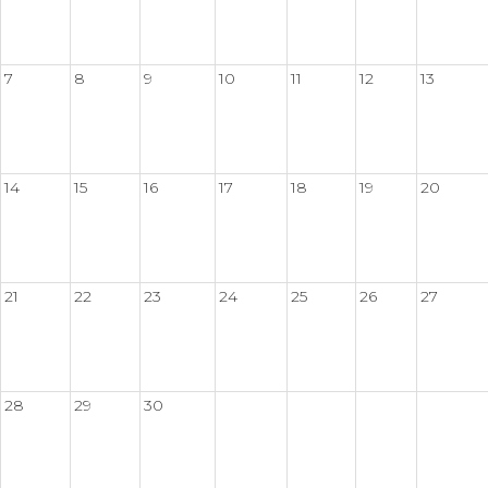
7
8
9
10
11
12
13
14
15
16
17
18
19
20
21
22
23
24
25
26
27
28
29
30