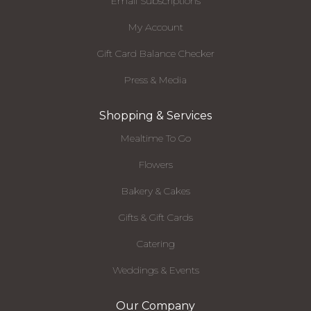
Email Subscriptions
My Account
Gift Card Balance Checker
Press & Media
Shopping & Services
Mealtime To Go
Flowers
Bakery & Cakes
Gifts & Gift Cards
Catering
Weddings & Events
Our Company