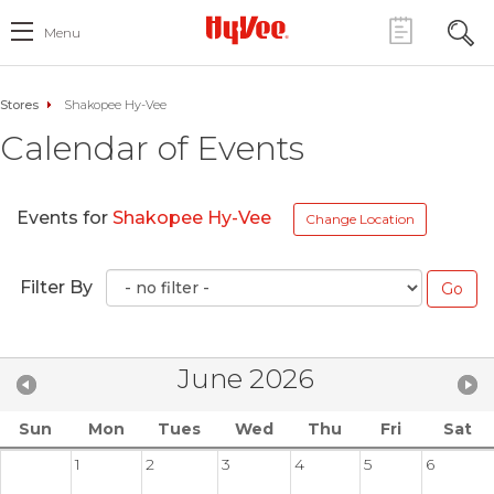
Menu
Stores
Shakopee Hy-Vee
Calendar of Events
Events for
Shakopee Hy-Vee
Change Location
Filter By
June 2026
Sun
Mon
Tues
Wed
Thu
Fri
Sat
1
2
3
4
5
6