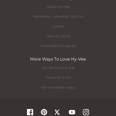
About Hy-Vee
RedMedia - Advertise With Us
Careers
News & Events
Charitable Donations
More Ways To Love Hy-Vee
Hy-Vee Deals & Ads
Mealtime To Go
Hy-Vee Mobile Apps