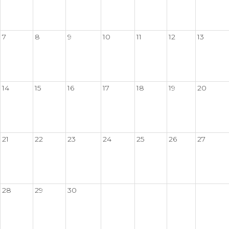
7
8
9
10
11
12
13
14
15
16
17
18
19
20
21
22
23
24
25
26
27
28
29
30