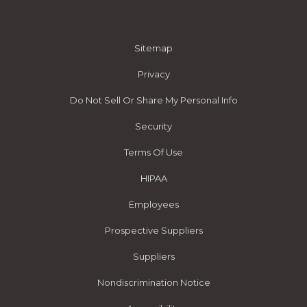
Sitemap
Privacy
Do Not Sell Or Share My Personal Info
Security
Terms Of Use
HIPAA
Employees
Prospective Suppliers
Suppliers
Nondiscrimination Notice