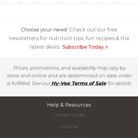
Choose your news!
Check out our free
newsletters for nutrition tips, fun recipes & the
latest deals.
Subscribe Today
Prices, promotions, and availability may vary by
store and online and are determined on date order
is fulfilled. See our
Hy-Vee Terms of Sale
for details.
Help & Resources
Contact Hy-Vee
Live Chat