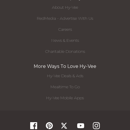
About Hy-Vee
RedMedia - Advertise With Us
Careers
News & Events
Charitable Donations
More Ways To Love Hy-Vee
Hy-Vee Deals & Ads
Mealtime To Go
Hy-Vee Mobile Apps