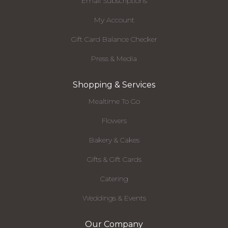
Email Subscriptions
My Account
Gift Card Balance Checker
Press & Media
Shopping & Services
Mealtime To Go
Flowers
Bakery & Cakes
Gifts & Gift Cards
Catering
Weddings & Events
Our Company