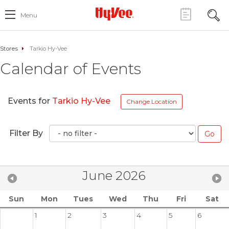
Menu
Stores
Tarkio Hy-Vee
Calendar of Events
Events for
Tarkio Hy-Vee
Change Location
Filter By
June 2026
Sun
Mon
Tues
Wed
Thu
Fri
Sat
1
2
3
4
5
6