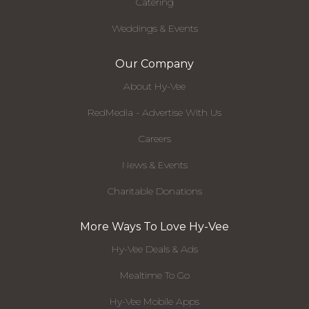
Catering
Weddings & Events
Our Company
About Hy-Vee
RedMedia - Advertise With Us
Careers
News & Events
Charitable Donations
More Ways To Love Hy-Vee
Hy-Vee Deals & Ads
Mealtime To Go
Hy-Vee Mobile Apps