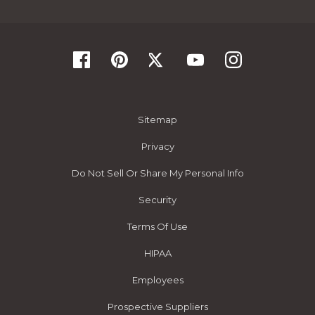
Sitemap
Privacy
Do Not Sell Or Share My Personal Info
Security
Terms Of Use
HIPAA
Employees
Prospective Suppliers