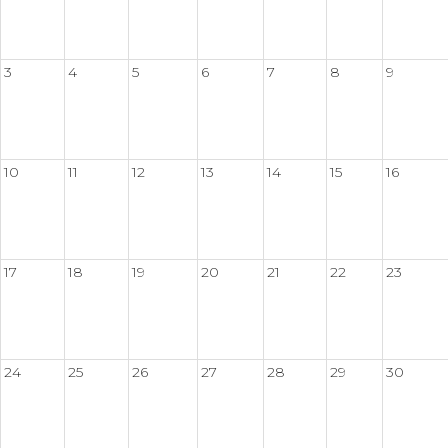
3
4
5
6
7
8
9
10
11
12
13
14
15
16
17
18
19
20
21
22
23
24
25
26
27
28
29
30