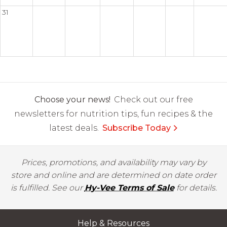
31
Choose your news!
Check out our free
newsletters for nutrition tips, fun recipes & the
latest deals.
Subscribe Today
Prices, promotions, and availability may vary by
store and online and are determined on date order
is fulfilled. See our
Hy-Vee Terms of Sale
for details.
Help & Resources