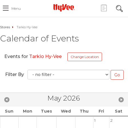
Menu
Stores
Tarkio Hy-Vee
Calendar of Events
Events for
Tarkio Hy-Vee
Change Location
Filter By
May 2026
Sun
Mon
Tues
Wed
Thu
Fri
Sat
1
2