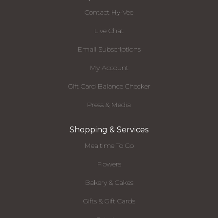
Contact Hy-Vee
Live Chat
Email Subscriptions
My Account
Gift Card Balance Checker
Press & Media
Shopping & Services
Mealtime To Go
Flowers
Bakery & Cakes
Gifts & Gift Cards