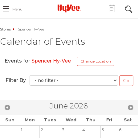
Menu
Stores
Spencer Hy-Vee
Calendar of Events
Events for
Spencer Hy-Vee
Change Location
Filter By
June 2026
Sun
Mon
Tues
Wed
Thu
Fri
Sat
1
2
3
4
5
6