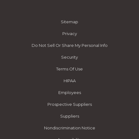
Sitemap
Privacy
Do Not Sell Or Share My Personal Info
Security
Terms Of Use
HIPAA
Employees
Prospective Suppliers
Suppliers
Nondiscrimination Notice