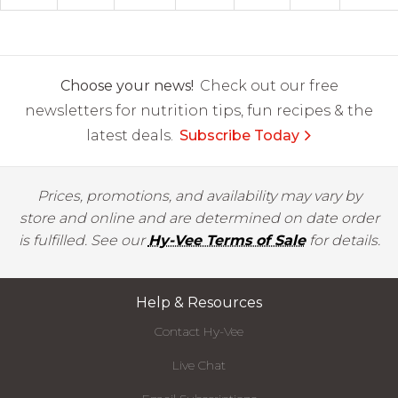
Choose your news!
Check out our free
newsletters for nutrition tips, fun recipes & the
latest deals.
Subscribe Today
Prices, promotions, and availability may vary by
store and online and are determined on date order
is fulfilled. See our
Hy-Vee Terms of Sale
for details.
Help & Resources
Contact Hy-Vee
Live Chat