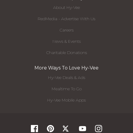
About Hy-Vee
RedMedia - Advertise With Us
Careers
News & Events
Charitable Donations
More Ways To Love Hy-Vee
Hy-Vee Deals & Ads
Mealtime To Go
Hy-Vee Mobile Apps