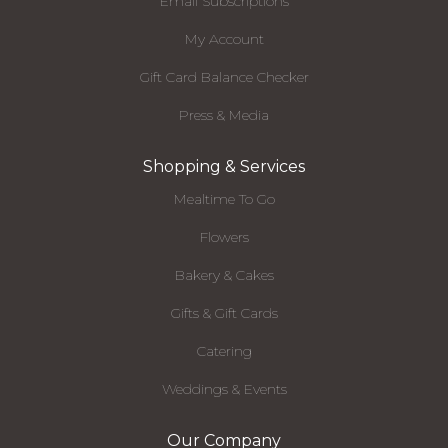
Email Subscriptions
My Account
Gift Card Balance Checker
Press & Media
Shopping & Services
Mealtime To Go
Flowers
Bakery & Cakes
Gifts & Gift Cards
Catering
Weddings & Events
Our Company