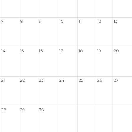
7
8
9
10
11
12
13
14
15
16
17
18
19
20
21
22
23
24
25
26
27
28
29
30