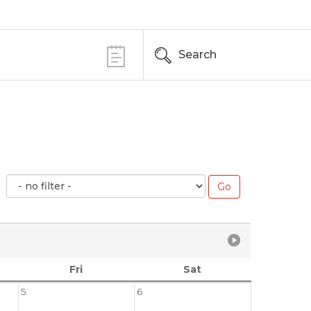
Search
Fri
Sat
5
6