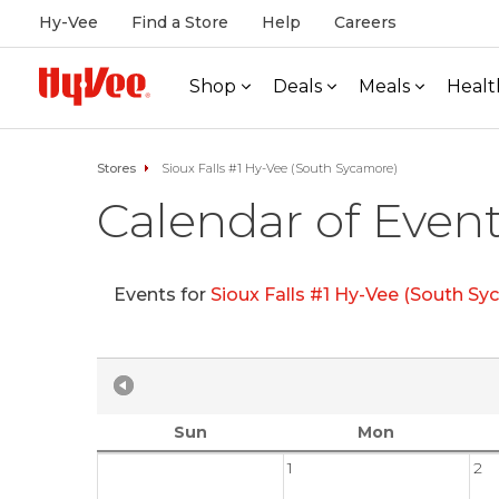
Hy-Vee
Find a Store
Help
Careers
Shop
Deals
Meals
Healt
Stores
Sioux Falls #1 Hy-Vee (South Sycamore)
Calendar of Even
Events for
Sioux Falls #1 Hy-Vee (South S
Sun
Mon
1
2