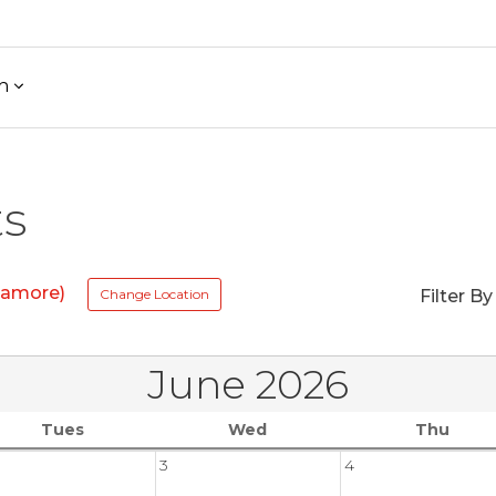
h
ts
ycamore)
Change Location
Filter By
June 2026
Tues
Wed
Thu
3
4