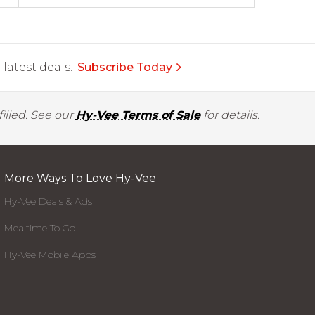
latest deals.
Subscribe Today
illed. See our
Hy-Vee Terms of Sale
for details.
More Ways To Love Hy-Vee
Hy-Vee Deals & Ads
Mealtime To Go
Hy-Vee Mobile Apps