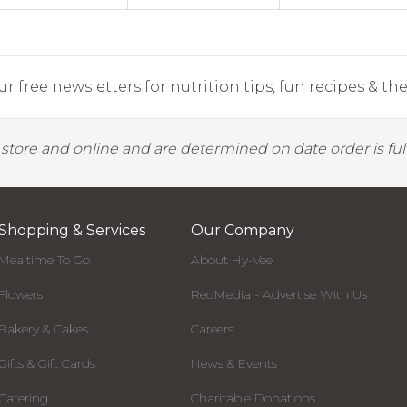
r free newsletters for nutrition tips, fun recipes & the 
y store and online and are determined on date order is fulf
Shopping & Services
Our Company
Mealtime To Go
About Hy-Vee
Flowers
RedMedia - Advertise With Us
Bakery & Cakes
Careers
Gifts & Gift Cards
News & Events
Catering
Charitable Donations