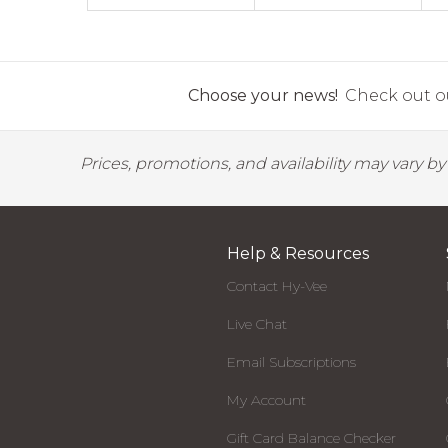
Choose your news!
Check out ou
Prices, promotions, and availability may vary b
Help & Resources
Contact Hy-Vee
Live Chat
Email Subscriptions
My Account
Gift Card Balance Checker