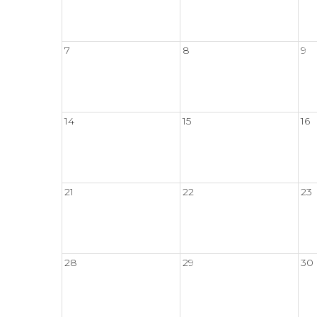
7
8
9
14
15
16
21
22
23
28
29
30