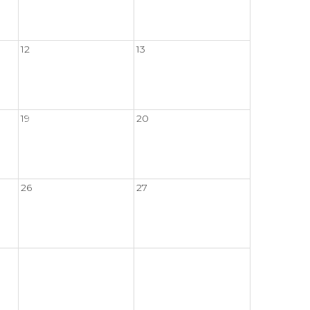
12
13
19
20
26
27