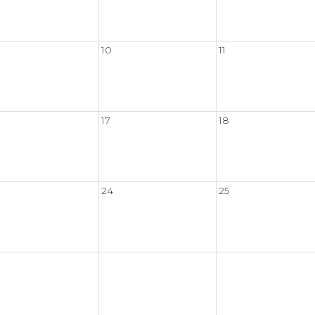
10
11
17
18
24
25