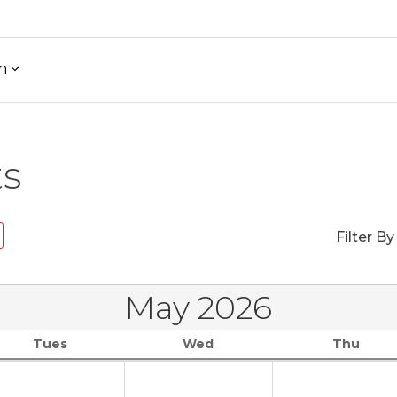
h
ts
Filter By
May 2026
Tues
Wed
Thu