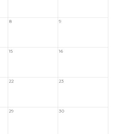
8
9
15
16
22
23
29
30