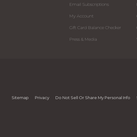
Email Subscriptions
My Account
Gift Card Balance Checker
Press & Media
Sitemap
Privacy
Do Not Sell Or Share My Personal Info