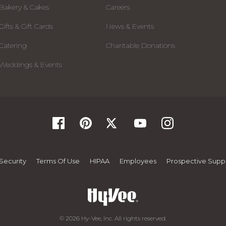
Bakery & Cakes
Careers
Gifts & Gift Cards
News & Events
Catering
Charitable Donations
Weddings & Events
Security
Terms Of Use
HIPAA
Employees
Prospective Suppl
© 2026 Hy-Vee, Inc. All rights reserved.