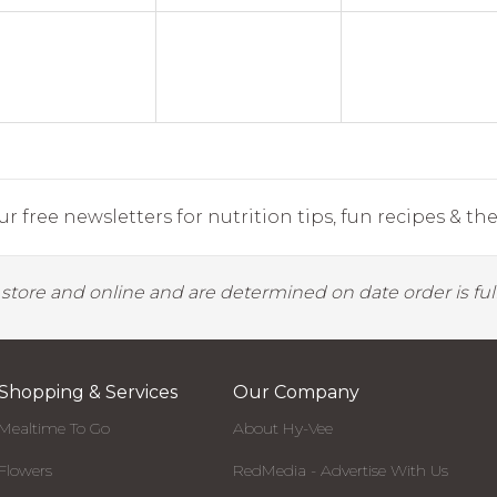
r free newsletters for nutrition tips, fun recipes & the 
y store and online and are determined on date order is fulf
Shopping & Services
Our Company
Mealtime To Go
About Hy-Vee
Flowers
RedMedia - Advertise With Us