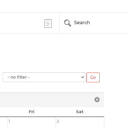
Search
Fri
Sat
1
2