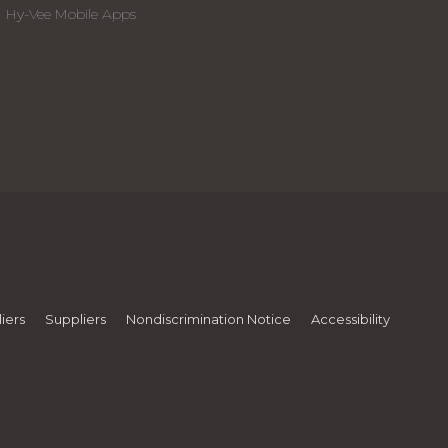
Hy-Vee Mobile Apps
iers
Suppliers
Nondiscrimination Notice
Accessibility