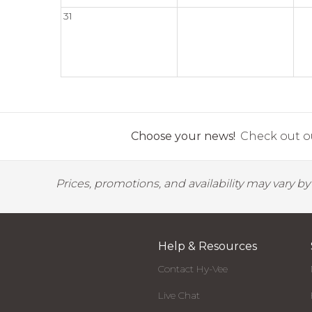
31
Choose your news!
Check out ou
Prices, promotions, and availability may vary b
Help & Resources
Contact Hy-Vee
Live Chat