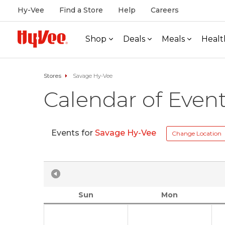
Hy-Vee
Find a Store
Help
Careers
Shop
Deals
Meals
Healt
Stores
Savage Hy-Vee
Calendar of Even
Events for
Savage Hy-Vee
Change Location
Sun
Mon