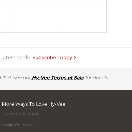
latest deals.
Subscribe Today
illed. See our
Hy-Vee Terms of Sale
for details.
More Ways To Love Hy-Vee
Hy-Vee Deals & Ads
Mealtime To Go