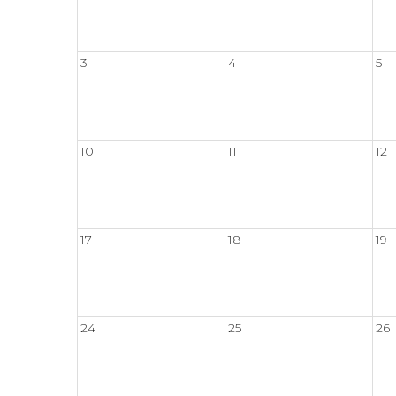
3
4
5
10
11
12
17
18
19
24
25
26