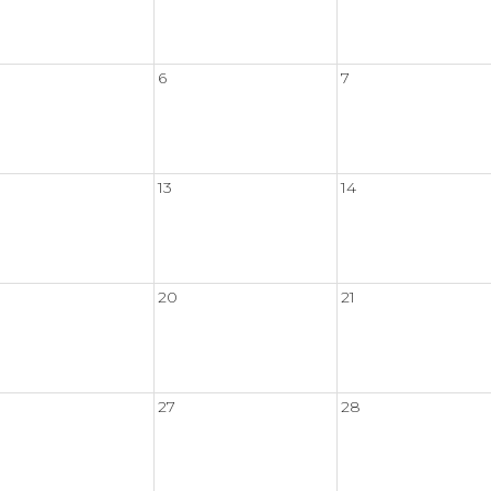
6
7
13
14
20
21
27
28