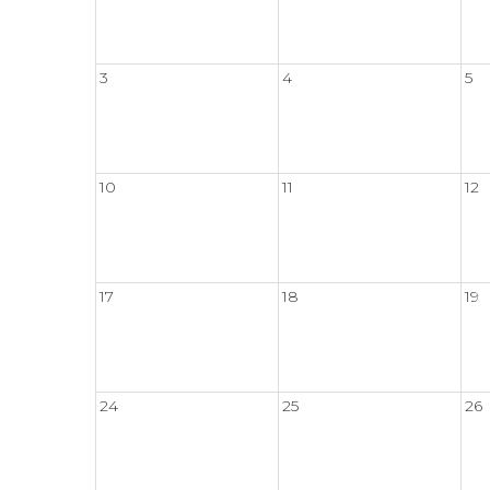
3
4
5
10
11
12
17
18
19
24
25
26