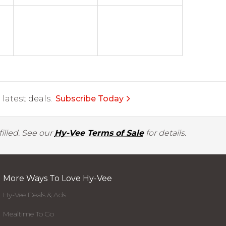
latest deals.
Subscribe Today
illed. See our
Hy-Vee Terms of Sale
for details.
More Ways To Love Hy-Vee
Hy-Vee Deals & Ads
Mealtime To Go