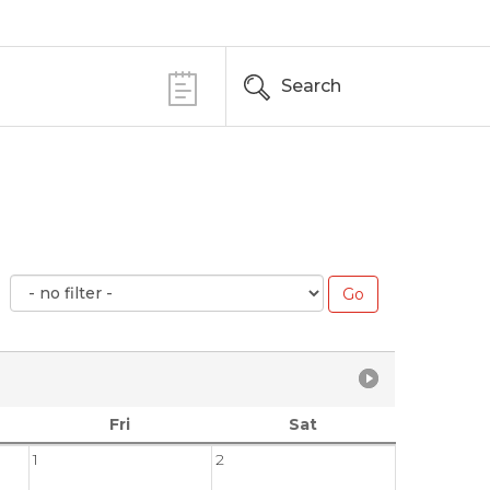
Search
Fri
Sat
1
2