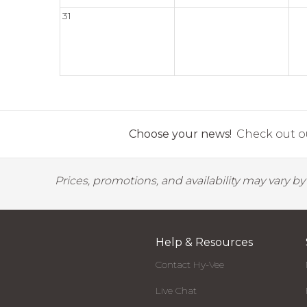
31
Choose your news!
Check out ou
Prices, promotions, and availability may vary b
Help & Resources
Contact Hy-Vee
Live Chat