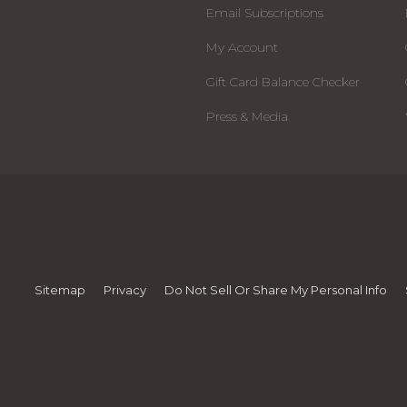
Email Subscriptions
My Account
Gift Card Balance Checker
Press & Media
Sitemap
Privacy
Do Not Sell Or Share My Personal Info