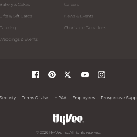
Bakery & Cakes
Careers
Gifts & Gift Cards
News & Events
Catering
Charitable Donations
Weddings & Events
Security
Terms Of Use
HIPAA
Employees
Prospective Suppl
© 2026 Hy-Vee, Inc. All rights reserved.