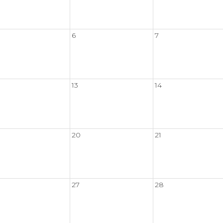
6
7
13
14
20
21
27
28