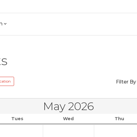
h
ts
cation
Filter By
May 2026
Tues
Wed
Thu