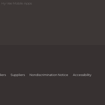
Hy-Vee Mobile Apps
iers
Suppliers
Nondiscrimination Notice
Accessibility