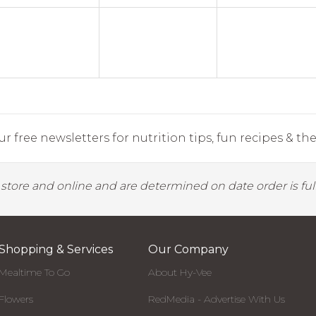
r free newsletters for nutrition tips, fun recipes & the 
y store and online and are determined on date order is fulf
Shopping & Services
Our Company
Mealtime To Go
About Hy-Vee
Flowers
RedMedia - Advertise With Us