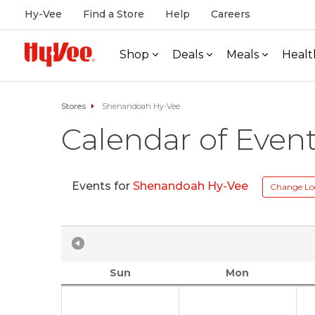
Hy-Vee
Find a Store
Help
Careers
Shop
Deals
Meals
Healt
Stores
Shenandoah Hy-Vee
Calendar of Even
Events for
Shenandoah Hy-Vee
Change Lo
Sun
Mon