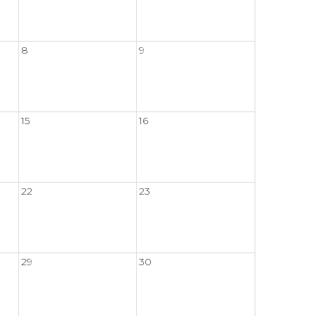
8
9
15
16
22
23
29
30