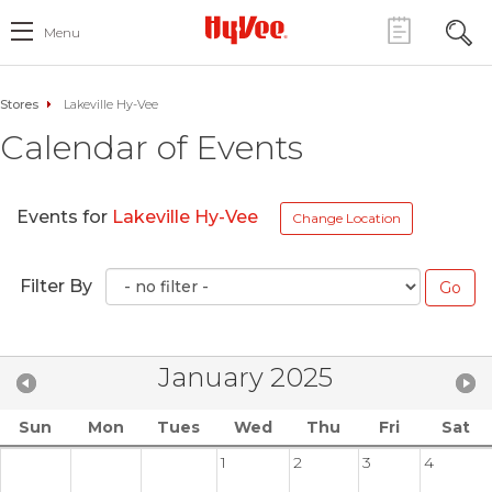
Menu
Stores
Lakeville Hy-Vee
Calendar of Events
Events for
Lakeville Hy-Vee
Change Location
Filter By
January 2025
Sun
Mon
Tues
Wed
Thu
Fri
Sat
1
2
3
4