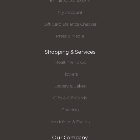
Email Subscriptions
My Account
Gift Card Balance Checker
Press & Media
Shopping & Services
Mealtime To Go
Flowers
Bakery & Cakes
Gifts & Gift Cards
Catering
Weddings & Events
Our Company