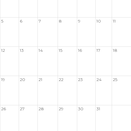
5
6
7
8
9
10
11
12
13
14
15
16
17
18
19
20
21
22
23
24
25
26
27
28
29
30
31