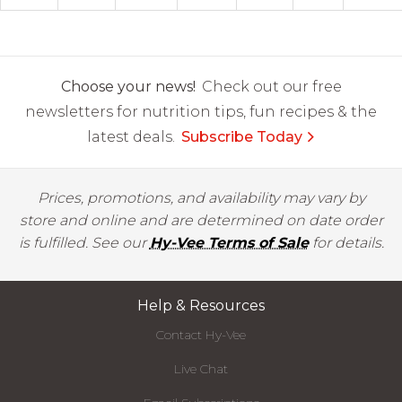
Choose your news!
Check out our free
newsletters for nutrition tips, fun recipes & the
latest deals.
Subscribe Today
Prices, promotions, and availability may vary by
store and online and are determined on date order
is fulfilled. See our
Hy-Vee Terms of Sale
for details.
Help & Resources
Contact Hy-Vee
Live Chat