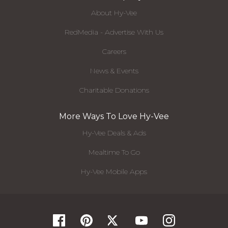
About Hy-Vee
RedMedia - Advertise With Us
Careers
News & Events
Charitable Donations
More Ways To Love Hy-Vee
Hy-Vee Deals & Ads
Mealtime To Go
Hy-Vee Mobile Apps