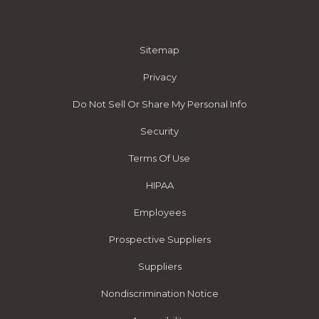
Sitemap
Privacy
Do Not Sell Or Share My Personal Info
Security
Terms Of Use
HIPAA
Employees
Prospective Suppliers
Suppliers
Nondiscrimination Notice