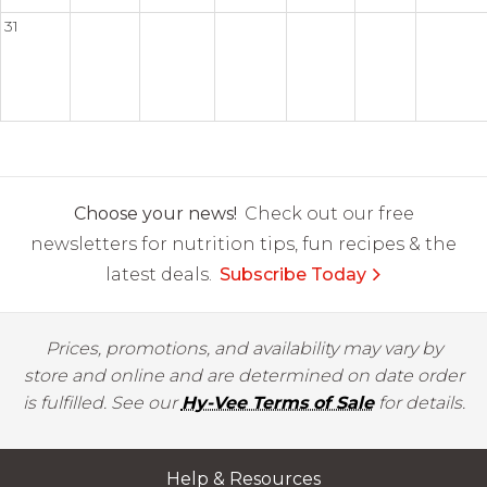
31
Choose your news!
Check out our free
newsletters for nutrition tips, fun recipes & the
latest deals.
Subscribe Today
Prices, promotions, and availability may vary by
store and online and are determined on date order
is fulfilled. See our
Hy-Vee Terms of Sale
for details.
Help & Resources