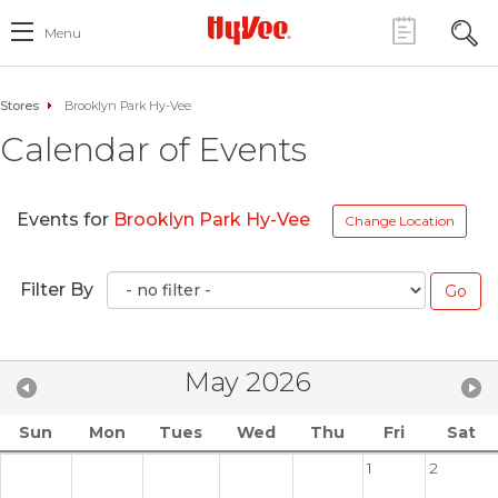
Menu
Stores
Brooklyn Park Hy-Vee
Calendar of Events
Events for
Brooklyn Park Hy-Vee
Change Location
Filter By
May 2026
Sun
Mon
Tues
Wed
Thu
Fri
Sat
1
2