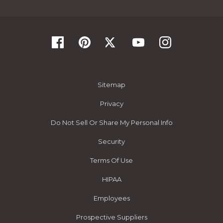
Sitemap
Privacy
Do Not Sell Or Share My Personal Info
Security
Terms Of Use
HIPAA
Employees
Prospective Suppliers