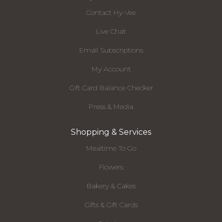
Contact Hy-Vee
Live Chat
Email Subscriptions
My Account
Gift Card Balance Checker
Press & Media
Shopping & Services
Mealtime To Go
Flowers
Bakery & Cakes
Gifts & Gift Cards