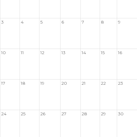
3
4
5
6
7
8
9
10
11
12
13
14
15
16
17
18
19
20
21
22
23
24
25
26
27
28
29
30