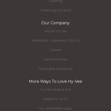
Catering
Weddings & Events
Our Company
About Hy-Vee
RedMedia - Advertise With Us
Careers
News & Events
Charitable Donations
More Ways To Love Hy-Vee
Hy-Vee Deals & Ads
Mealtime To Go
Hy-Vee Mobile Apps