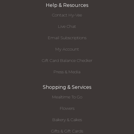
Help & Resources
Contact Hy-Vee
Live Chat
Email Subscriptions
My Account
Gift Card Balance Checker
Press & Media
Shopping & Services
Mealtime To Go
Flowers
Bakery & Cakes
Gifts & Gift Cards