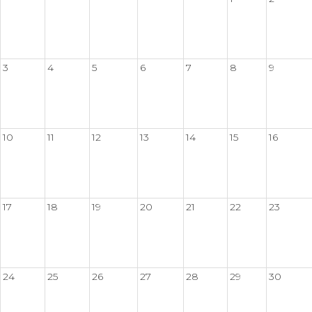
3
4
5
6
7
8
9
10
11
12
13
14
15
16
17
18
19
20
21
22
23
24
25
26
27
28
29
30