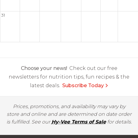
31
Choose your news!
Check out our free
newsletters for nutrition tips, fun recipes & the
latest deals.
Subscribe Today
Prices, promotions, and availability may vary by
store and online and are determined on date order
is fulfilled. See our
Hy-Vee Terms of Sale
for details.