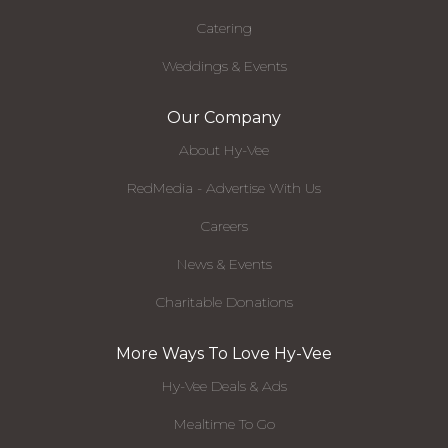
Catering
Weddings & Events
Our Company
About Hy-Vee
RedMedia - Advertise With Us
Careers
News & Events
Charitable Donations
More Ways To Love Hy-Vee
Hy-Vee Deals & Ads
Mealtime To Go