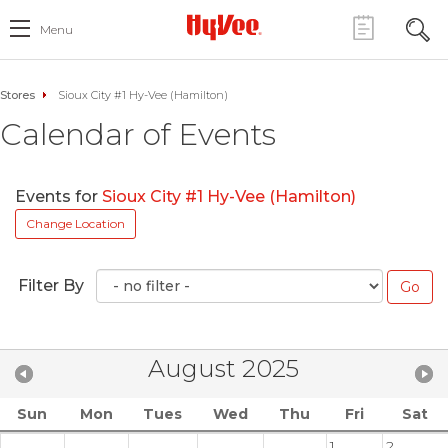
Menu
Stores
Sioux City #1 Hy-Vee (Hamilton)
Calendar of Events
Events for
Sioux City #1 Hy-Vee (Hamilton)
Change Location
Filter By
August 2025
Sun
Mon
Tues
Wed
Thu
Fri
Sat
1
2