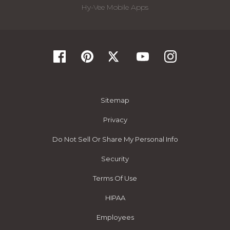
Hy-Vee Mobile Apps
Sitemap
Privacy
Do Not Sell Or Share My Personal Info
Security
Terms Of Use
HIPAA
Employees