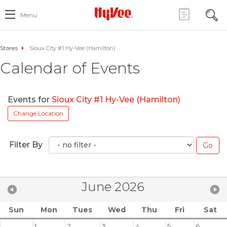
Menu
Stores
Sioux City #1 Hy-Vee (Hamilton)
Calendar of Events
Events for
Sioux City #1 Hy-Vee (Hamilton)
Change Location
Filter By
June 2026
Sun
Mon
Tues
Wed
Thu
Fri
Sat
1
2
3
4
5
6