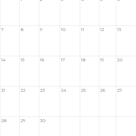
7
8
9
10
11
12
13
14
15
16
17
18
19
20
21
22
23
24
25
26
27
28
29
30