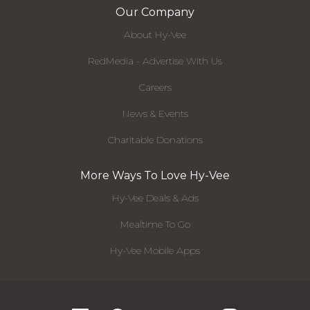
Our Company
About Hy-Vee
RedMedia - Advertise With Us
Careers
News & Events
Charitable Donations
More Ways To Love Hy-Vee
Hy-Vee Deals & Ads
Mealtime To Go
Hy-Vee Mobile Apps