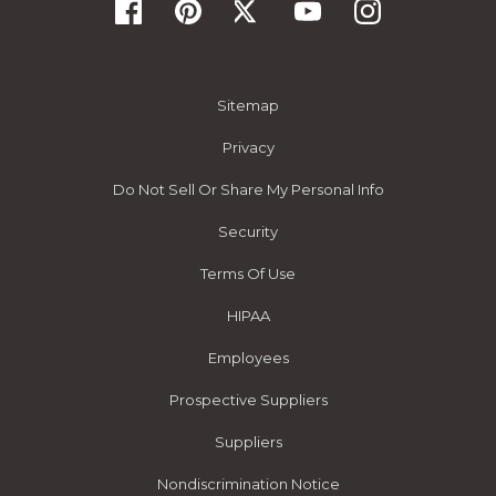
Sitemap
Privacy
Do Not Sell Or Share My Personal Info
Security
Terms Of Use
HIPAA
Employees
Prospective Suppliers
Suppliers
Nondiscrimination Notice