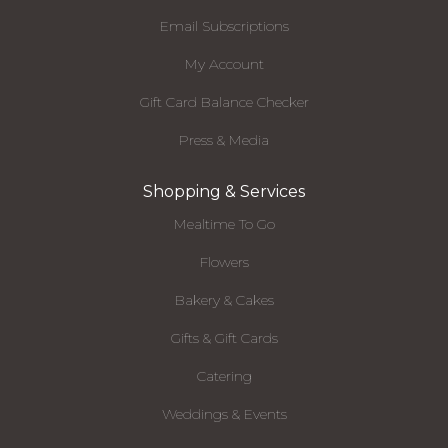
Email Subscriptions
My Account
Gift Card Balance Checker
Press & Media
Shopping & Services
Mealtime To Go
Flowers
Bakery & Cakes
Gifts & Gift Cards
Catering
Weddings & Events