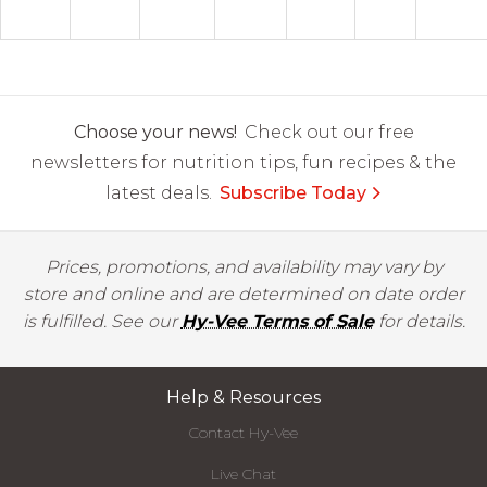
Choose your news!
Check out our free
newsletters for nutrition tips, fun recipes & the
latest deals.
Subscribe Today
Prices, promotions, and availability may vary by
store and online and are determined on date order
is fulfilled. See our
Hy-Vee Terms of Sale
for details.
Help & Resources
Contact Hy-Vee
Live Chat